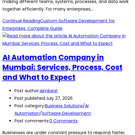
making different teams, systems, processes, and data work
together efficiently. For many enterprises,…
Continue Reading
Custom Software Development for
Enterprises: Complete Guide
AI Automation Company in
Mumbai: Services, Process, Cost
and What to Expect
Post author:
Aimbeat
Post published:
July 27, 2026
Post category:
Business Solutions
/
AI
Automation
/
Software Development
Post comments:
0 Comments
Businesses are under constant pressure to respond faster,