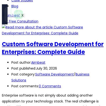
Case Studies
Blog
Call
WhatsApp
X
Instant
Fast reply
Get Free Consultation
Custom Software Development for
Enterprises: Complete Guide
Post author:
Aimbeat
Post published:
July 30, 2026
Post category:
Software Development
/
Business
Solutions
Post comments:
0 Comments
Enterprise software is not simply about adding another
application to your technology stack. The real challenge is