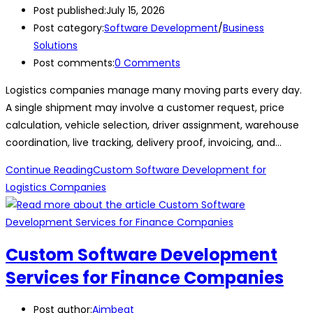
Post published:
July 15, 2026
Post category:
Software Development
/
Business
Solutions
Post comments:
0 Comments
Logistics companies manage many moving parts every day.
A single shipment may involve a customer request, price
calculation, vehicle selection, driver assignment, warehouse
coordination, live tracking, delivery proof, invoicing, and…
Continue Reading
Custom Software Development for
Logistics Companies
Custom Software Development
Services for Finance Companies
Post author:
Aimbeat