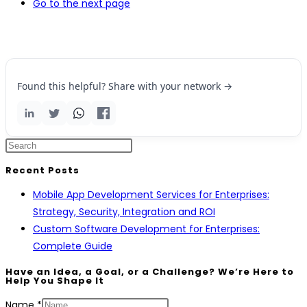
Go to the next page
Found this helpful? Share with your network →
Recent Posts
Mobile App Development Services for Enterprises:
Strategy, Security, Integration and ROI
Custom Software Development for Enterprises:
Complete Guide
Have an Idea, a Goal, or a Challenge? We’re Here to
Help You Shape It
Name
*