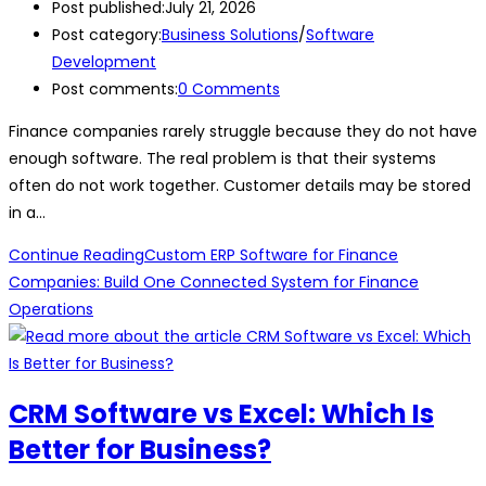
Post published:
July 21, 2026
Post category:
Business Solutions
/
Software
Development
Post comments:
0 Comments
Finance companies rarely struggle because they do not have
enough software. The real problem is that their systems
often do not work together. Customer details may be stored
in a…
Continue Reading
Custom ERP Software for Finance
Companies: Build One Connected System for Finance
Operations
CRM Software vs Excel: Which Is
Better for Business?