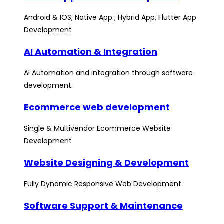
Android & IOS, Native App , Hybrid App, Flutter App
Development
AI Automation & Integration
AI Automation and integration through software
development.
Ecommerce web development
Single & Multivendor Ecommerce Website
Development
Website Designing & Development
Fully Dynamic Responsive Web Development
Software Support & Maintenance