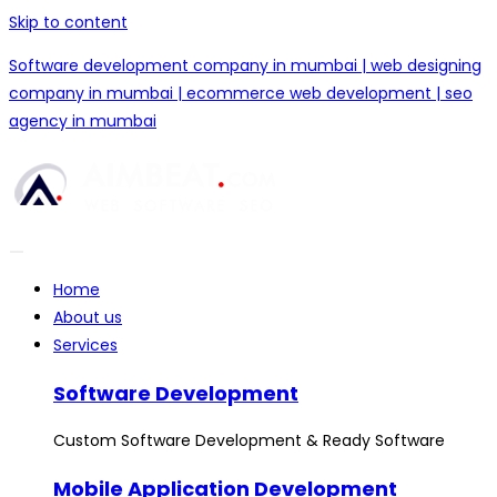
Skip to content
Software development company in mumbai | web designing
company in mumbai | ecommerce web development | seo
agency in mumbai
Home
About us
Services
Software Development
Custom Software Development & Ready Software
Mobile Application Development