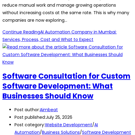
reduce manual work and manage growing operations
without increasing costs at the same rate. This is why many
companies are now exploring…
Continue Reading
AI Automation Company in Mumbai:
Services, Process, Cost and What to Expect
Software Consultation for Custom
Software Development: What
Businesses Should Know
Post author:
Aimbeat
Post published:
July 25, 2026
Post category:
Website Development
/
AI
Automation
/
Business Solutions
/
Software Development