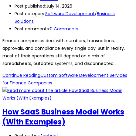
Post published:
July 14, 2026
Post category:
Software Development
/
Business
Solutions
Post comments:
0 Comments
Finance companies deal with numbers, transactions,
approvals, and compliance every single day. But in reality,
most of their operations still depend on a mix of
spreadsheets, outdated systems, and disconnected…
Continue Reading
Custom Software Development Services
for Finance Companies
How SaaS Business Model Works
(With Examples)
Post author:
Aimbeat