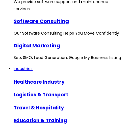
We provide software support and maintenance
services
Software Consulting
Our Software Consulting Helps You Move Confidently
Digital Marketing
Seo, SMO, Lead Generation, Google My Business Listing
Industries
Healthcare Industry
Logistics & Transport
Travel & Hospitality
Education & Training