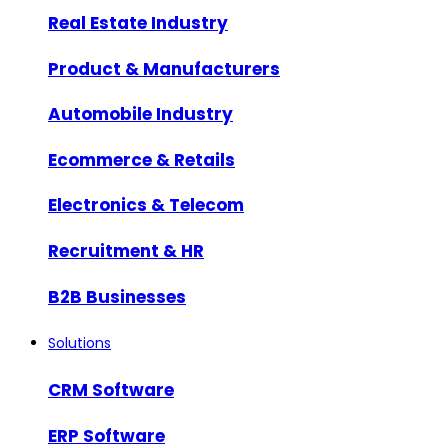
Real Estate Industry
Product & Manufacturers
Automobile Industry
Ecommerce & Retails
Electronics & Telecom
Recruitment & HR
B2B Businesses
Solutions
CRM Software
ERP Software