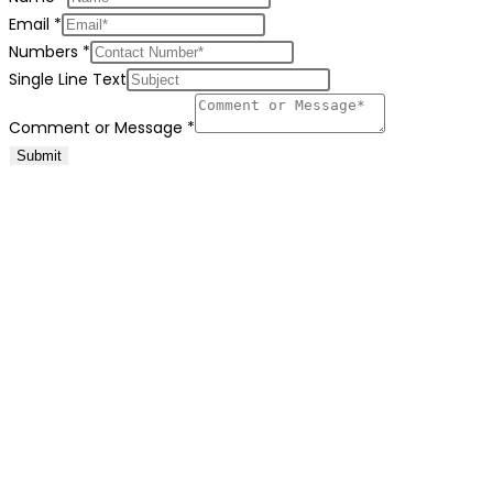
Email
*
Numbers
*
Single Line Text
Comment or Message
*
Submit