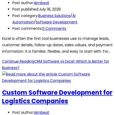
Post author:
Aimbeat
Post published:
July 18, 2026
Post category:
Business Solutions
/
AI
Automation
/
Software Development
Post comments:
0 Comments
Excel is often the first tool businesses use to manage leads,
customer details, follow-up dates, sales values, and payment
information. It is familiar, flexible, and easy to start with. For…
Continue Reading
CRM Software vs Excel: Which Is Better for
Business?
Custom Software Development for
Logistics Companies
Post author:
Aimbeat