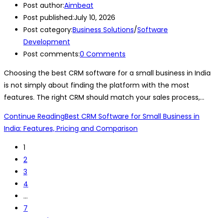
Post author:
Aimbeat
Post published:
July 10, 2026
Post category:
Business Solutions
/
Software
Development
Post comments:
0 Comments
Choosing the best CRM software for a small business in India
is not simply about finding the platform with the most
features. The right CRM should match your sales process,…
Continue Reading
Best CRM Software for Small Business in
India: Features, Pricing and Comparison
1
2
3
4
…
7