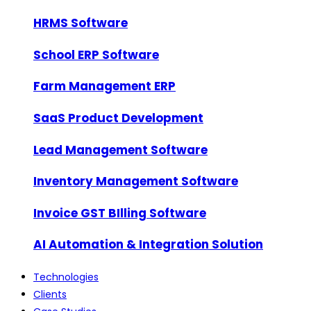
HRMS Software
School ERP Software
Farm Management ERP
SaaS Product Development
Lead Management Software
Inventory Management Software
Invoice GST BIlling Software
AI Automation & Integration Solution
Technologies
Clients