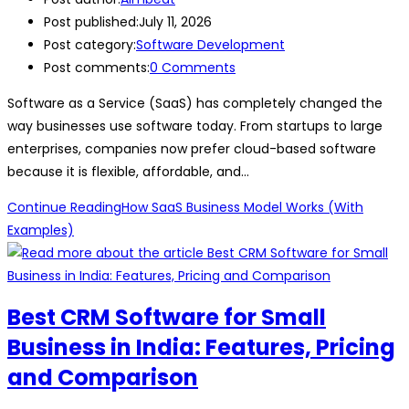
Post published:
July 11, 2026
Post category:
Software Development
Post comments:
0 Comments
Software as a Service (SaaS) has completely changed the
way businesses use software today. From startups to large
enterprises, companies now prefer cloud-based software
because it is flexible, affordable, and…
Continue Reading
How SaaS Business Model Works (With
Examples)
Best CRM Software for Small
Business in India: Features, Pricing
and Comparison