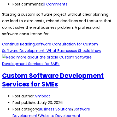
Post comments:
0 Comments
Starting a custom software project without clear planning
can lead to extra costs, missed deadlines and features that
do not solve the real business problem. A professional
software consultation for…
Continue Reading
Software Consultation for Custom
Software Development: What Businesses Should Know
Custom Software Development
Services for SMEs
Post author:
Aimbeat
Post published:
July 23, 2026
Post category:
Business Solutions
/
Software
Development
/
Website Development