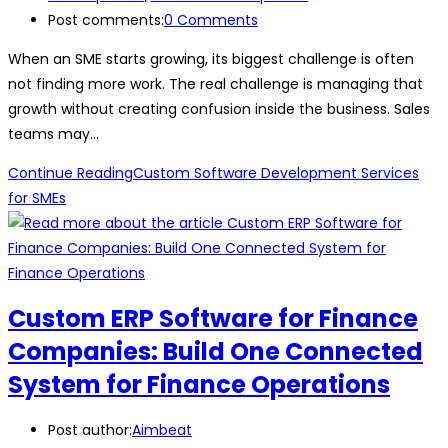
Post comments:
0 Comments
When an SME starts growing, its biggest challenge is often
not finding more work. The real challenge is managing that
growth without creating confusion inside the business. Sales
teams may…
Continue Reading
Custom Software Development Services
for SMEs
Custom ERP Software for Finance
Companies: Build One Connected
System for Finance Operations
Post author:
Aimbeat