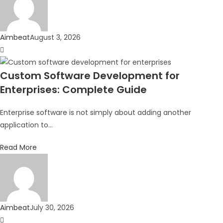
Aimbeat
August 3, 2026
Custom Software Development for
Enterprises: Complete Guide
Enterprise software is not simply about adding another
application to...
Read More
Aimbeat
July 30, 2026