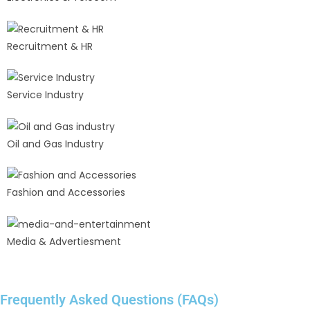
Recruitment & HR
Service Industry
Oil and Gas Industry
Fashion and Accessories
Media & Advertiesment
Frequently Asked Questions (FAQs)