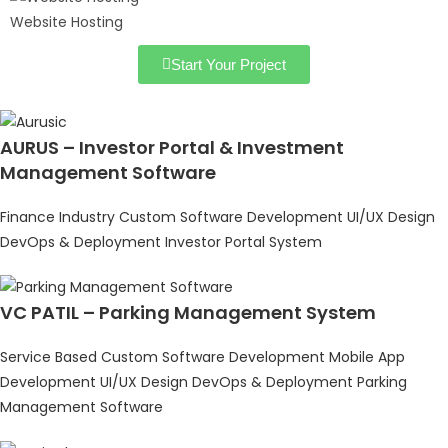
Website Hosting
Start Your Project
AURUS – Investor Portal & Investment
Management Software
Finance Industry
Custom Software Development
UI/UX Design
DevOps & Deployment
Investor Portal System
VC PATIL – Parking Management System
Service Based
Custom Software Development
Mobile App
Development
UI/UX Design
DevOps & Deployment
Parking
Management Software