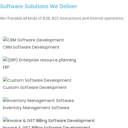
Software Solutions We Deliver
We IT-enable all kinds of B2B, B2C interactions and internal operations.
CRM Software Development
ERP
Custom Software Development
Inventory Management Software
Invoice & GST Billing Software Development