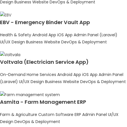
Design
Business Website
DevOps & Deployment
EBV - Emergency Binder Vault App
Health & Safety
Android App
iOS App
Admin Panel (Laravel)
UI/UX Design
Business Website
DevOps & Deployment
Voltvala (Electrician Service App)
On-Demand Home Services
Android App
iOS App
Admin Panel
(Laravel)
UI/UX Design
Business Website
DevOps & Deployment
Asmita - Farm Management ERP
Farm & Agriculture
Custom Software
ERP
Admin Panel
UI/UX
Design
DevOps & Deployment