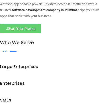
A strong app needs a powerful system behind it. Partnering with a
trusted
software development company in Mumbai
helps you build
apps that scale with your business.
Start Your Project
Who We Serve
Large Enterprises
Enterprises
SMEs