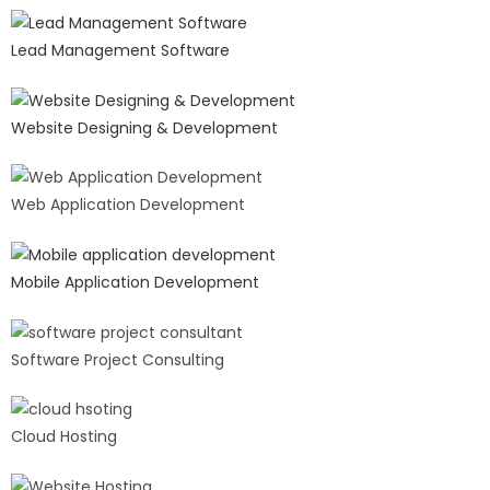
Lead Management Software
Website Designing & Development
Web Application Development
Mobile Application Development
Software Project Consulting
Cloud Hosting