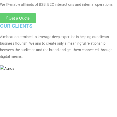
We IT-enable all kinds of B2B, B2C interactions and internal operations.
Get a Quote
OUR CLIENTS
Aimbeat determined to leverage deep expertise in helping our clients
business flourish. We aim to create only a meaningful relationship
between the audience and the brand and get them connected through
digital means.