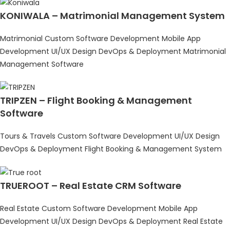
KONIWALA – Matrimonial Management System
Matrimonial
Custom Software Development
Mobile App
Development
UI/UX Design
DevOps & Deployment
Matrimonial
Management Software
TRIPZEN – Flight Booking & Management
Software
Tours & Travels
Custom Software Development
UI/UX Design
DevOps & Deployment
Flight Booking & Management System
TRUEROOT – Real Estate CRM Software
Real Estate
Custom Software Development
Mobile App
Development
UI/UX Design
DevOps & Deployment
Real Estate