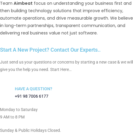
Team
Aimbeat
focus on understanding your business first and
then building technology solutions that improve efficiency,
automate operations, and drive measurable growth. We believe
in long-term partnerships, transparent communication, and
delivering real business value not just software.
Start A New Project? Contact Our Experts..
Just send us your questions or concerns by starting a new case & we will
give you the help you need. Start Here…
HAVE A QUESTION?
+91 98 7006 6177
Monday to Saturday
9 AM to 8 PM
Sunday & Public Holidays Closed.