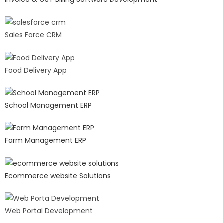
Sales Force CRM
Food Delivery App
School Management ERP
Farm Management ERP
Ecommerce website Solutions
Web Portal Development