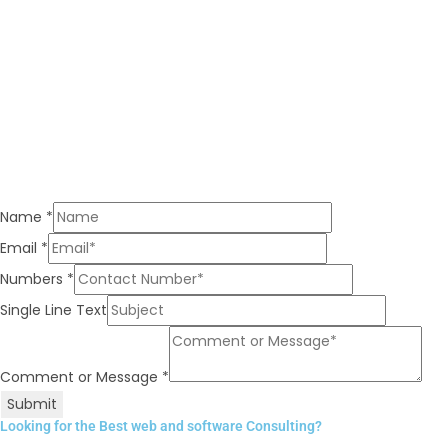
Name
*
Email
*
Numbers
*
Single Line Text
Comment or Message
*
Submit
Looking for the Best web and software Consulting?