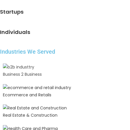
Startups
Individuals
Industries We Served
Business 2 Business
Ecommerce and Retails
Real Estate & Construction