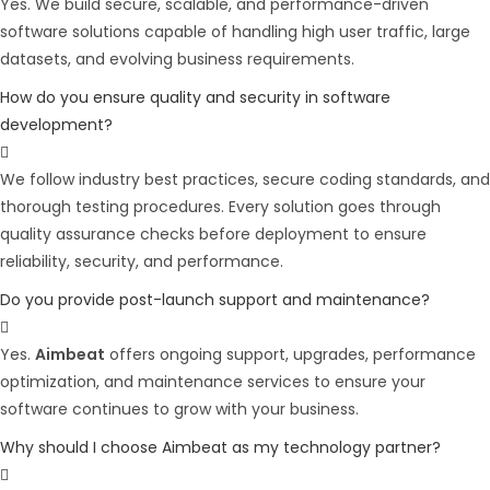
Yes. We build secure, scalable, and performance-driven
software solutions capable of handling high user traffic, large
datasets, and evolving business requirements.
How do you ensure quality and security in software
development?
We follow industry best practices, secure coding standards, and
thorough testing procedures. Every solution goes through
quality assurance checks before deployment to ensure
reliability, security, and performance.
Do you provide post-launch support and maintenance?
Yes.
Aimbeat
offers ongoing support, upgrades, performance
optimization, and maintenance services to ensure your
software continues to grow with your business.
Why should I choose Aimbeat as my technology partner?