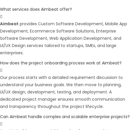
What services does Aimbeat offer?
Aimbeat
provides Custom Software Development, Mobile App
Development, Ecommerce Software Solutions, Enterprise
Software Development, Web Application Development, and
UI/UX Design services tailored to startups, SMEs, and large
enterprises.
How does the project onboarding process work at Aimbeat?
Our process starts with a detailed requirement discussion to
understand your business goals. We then move to planning,
UI/UX design, development, testing, and deployment. A
dedicated project manager ensures smooth communication
and transparency throughout the project lifecycle.
Can Aimbeat handle complex and scalable enterprise projects?