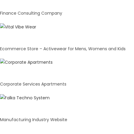
Finance Consulting Company
Vital Vibe Wear
Ecommerce Store – Activewear for Mens, Womens and Kids
Mumbai Corporate Apartments
Corporate Services Apartments
Faika Technosystem
Manufacturing Industry Website