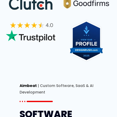
Aimbeat
| Custom Software, SaaS & AI
Development
SOFTWARE