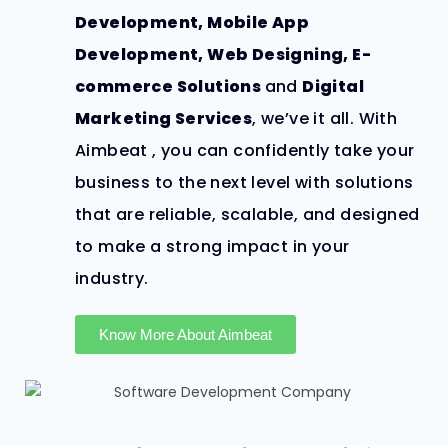
Development, Mobile App
Development,
Web Designing,
E-
commerce Solutions
and
Digital
Marketing Services
, we’ve it all.
With
Aimbeat , you can confidently take your
business to the next level with solutions
that are reliable, scalable, and designed
to make a strong impact in your
industry.
Know More About Aimbeat