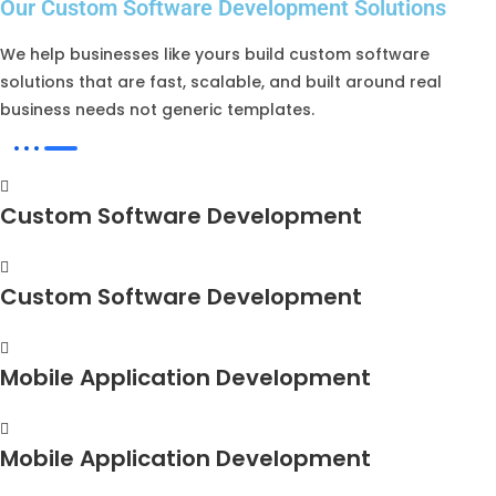
Our Custom Software Development Solutions
We help businesses like yours build custom software
solutions that are fast, scalable, and built around real
business needs not generic templates.
Custom Software Development
Custom Software Development
Mobile Application Development
Mobile Application Development