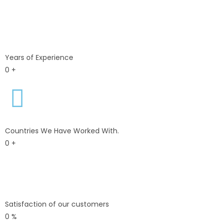
Years of Experience
0
+
Countries We Have Worked With.
0
+
Satisfaction of our customers
0
%