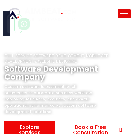
Call
WhatsApp
Instant
Fast reply
FULL SERVICE SOFTWARE DEVELOPMENT, MOBILE APP
DEVELOPMENT & WEBSITE DESIGNING
Software Development
Company
Custom software is essential for all
businesses to automate business workflow,
improving efficiency, accuracy, and overall
operational performance by custom software
development solutions.
Explore
Book a Free
Services
Consultation