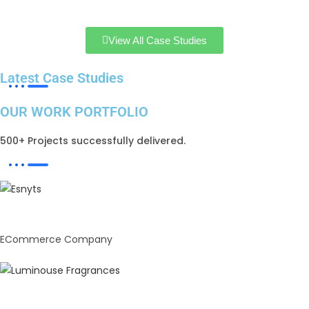
View All Case Studies
Latest Case Studies
OUR WORK PORTFOLIO
500+ Projects successfully delivered.
Enstylz
ECommerce Company
Luminous Fragrances