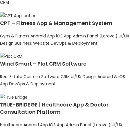
CRM
CPT – Fitness App & Management System
Gym & Fitness
Android App
iOS App
Admin Panel (Laravel)
UI/UX
Design
Business Website
DevOps & Deployment
Wind Smart - Plot CRM Software
Real Estate
Custom Software
CRM
UI/UX Design
Android & iOS
App
DevOps & Deployment
TRUE-BRIDEGE | Healthcare App & Doctor
Consultation Platform
Healthcare
Android App
iOS App
Admin Panel (Laravel)
UI/UX