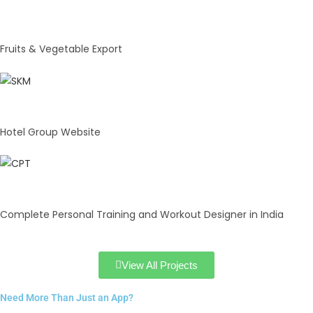
Natural Agro
Fruits & Vegetable Export
Hotel Arma
Hotel Group Website
CPT
Complete Personal Training and Workout Designer in India
View All Projects
Need More Than Just an App?