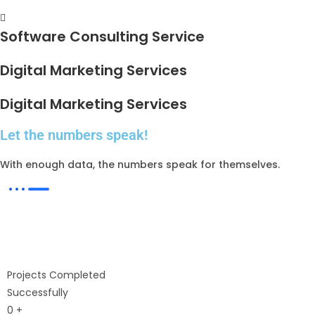
Software Consulting Service
Digital Marketing Services
Digital Marketing Services
Let the numbers speak!
With enough data, the numbers speak for themselves.
Projects Completed
Successfully
0
+