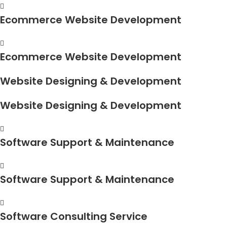
Ecommerce Website Development
Ecommerce Website Development
Website Designing & Development
Website Designing & Development
Software Support & Maintenance
Software Support & Maintenance
Software Consulting Service