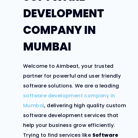
DEVELOPMENT
COMPANY IN
MUMBAI
Welcome to Aimbeat, your trusted
partner for powerful and user friendly
software solutions. We are a leading
software development company in
Mumbai
, delivering high quality custom
software development services that
help your business grow efficiently.
Trying to find services like
Software