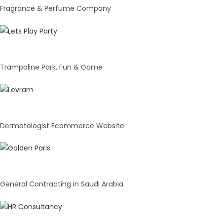
Fragrance & Perfume Company
Lets Play Party
Trampoline Park, Fun & Game
Dermacell India Pvt. Ltd.
Dermatologist Ecommerce Website
Golden Paris
General Contracting in Saudi Arabia
Amarparul Ventures