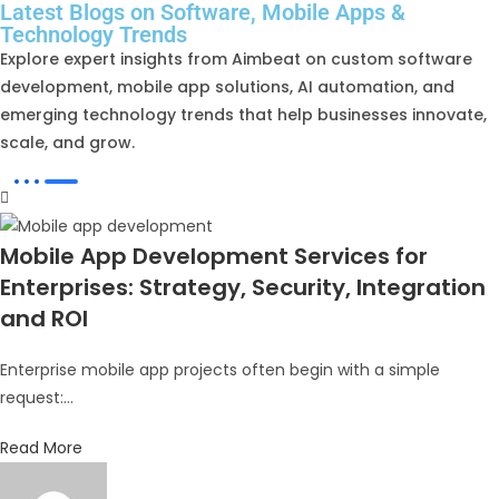
Latest Blogs on Software, Mobile Apps &
Technology Trends
Explore expert insights from Aimbeat on custom software
development, mobile app solutions, AI automation, and
emerging technology trends that help businesses innovate,
scale, and grow.
Mobile App Development Services for
Enterprises: Strategy, Security, Integration
and ROI
Enterprise mobile app projects often begin with a simple
request:...
Read More