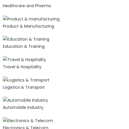
Healthcare and Pharma
Product & Manufacturing
Education & Training
Travel & Hospitality
Logistics & Transport
Automobile Industry
Electronics & Telecom