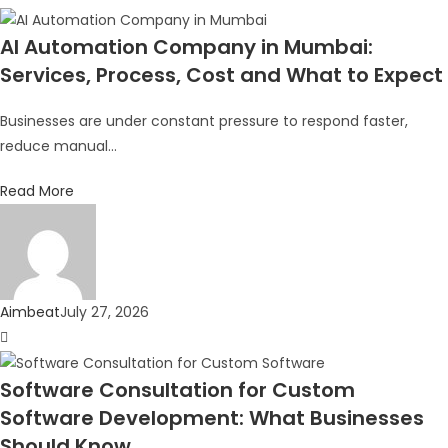
AI Automation Company in Mumbai:
Services, Process, Cost and What to Expect
Businesses are under constant pressure to respond faster,
reduce manual...
Read More
Aimbeat
July 27, 2026
Software Consultation for Custom
Software Development: What Businesses
Should Know