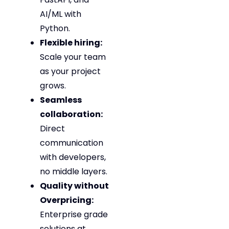
AI/ML with
Python.
Flexible hiring:
Scale your team
as your project
grows.
Seamless
collaboration:
Direct
communication
with developers,
no middle layers.
Quality without
Overpricing:
Enterprise grade
solutions at