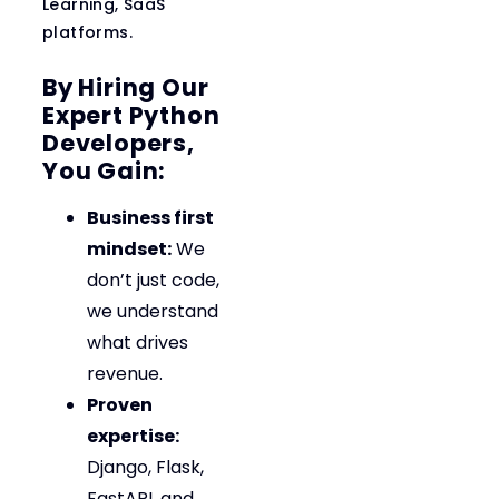
Learning, SaaS
platforms.
By Hiring Our
Expert Python
Developers,
You Gain:
Business first
mindset:
We
don’t just code,
we understand
what drives
revenue.
Proven
expertise:
Django, Flask,
FastAPI, and