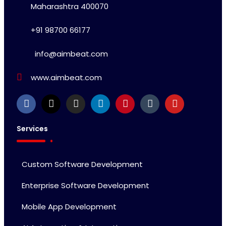
Maharashtra 400070
+91 98700 66177
info@aimbeat.com
www.aimbeat.com
Services
Custom Software Development
Enterprise Software Development
Mobile App Development