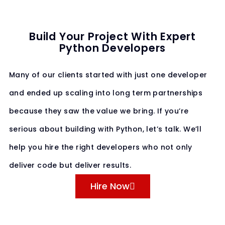
Build Your Project With Expert
Python Developers
Many of our clients started with just one developer
and ended up scaling into long term partnerships
because they saw the value we bring. If you’re
serious about building with Python, let’s talk. We’ll
help you hire the right developers who not only
deliver code but deliver results.
Hire Now