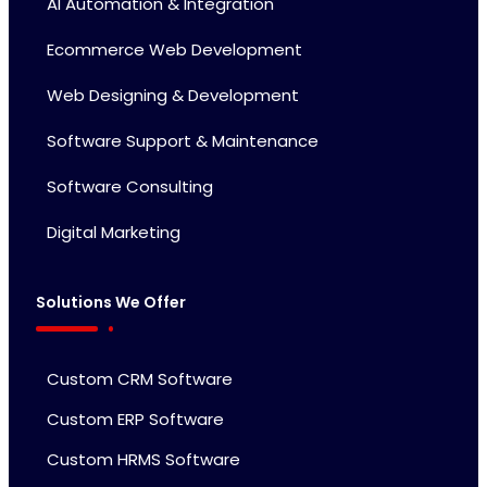
AI Automation & Integration
Ecommerce Web Development
Web Designing & Development
Software Support & Maintenance
Software Consulting
Digital Marketing
Solutions We Offer
Custom CRM Software
Custom ERP Software
Custom HRMS Software