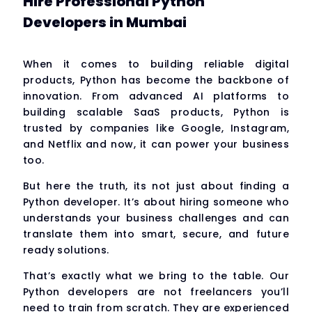
Hire Professional Python
Developers in Mumbai
When it comes to building reliable digital
products, Python has become the backbone of
innovation. From advanced AI platforms to
building scalable SaaS products, Python is
trusted by companies like Google, Instagram,
and Netflix and now, it can power your business
too.
But here the truth, its not just about finding a
Python developer. It’s about hiring someone who
understands your business challenges and can
translate them into smart, secure, and future
ready solutions.
That’s exactly what we bring to the table. Our
Python developers are not freelancers you’ll
need to train from scratch. They are experienced