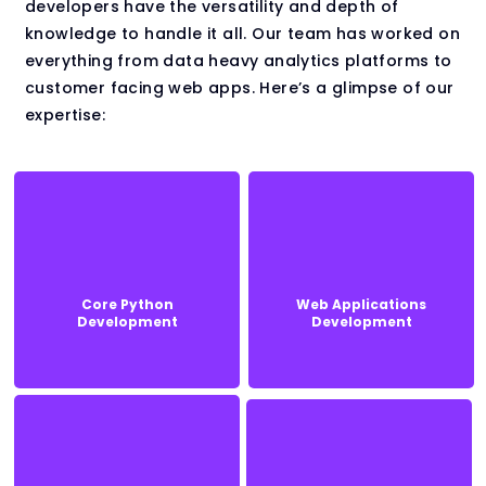
developers have the versatility and depth of
knowledge to handle it all. Our team has worked on
everything from data heavy analytics platforms to
customer facing web apps. Here’s a glimpse of our
expertise:
Core Python
Web Applications
Core Python
Web Applications
Development
Development
Development
Development