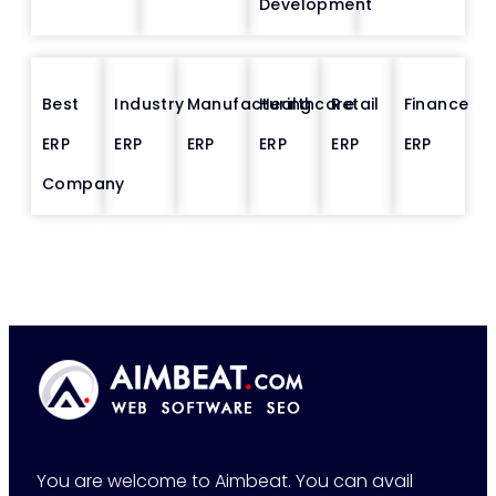
Development
Best
Industry
Manufacturing
Healthcare
Retail
Finance
ERP
ERP
ERP
ERP
ERP
ERP
Company
You are welcome to Aimbeat. You can avail