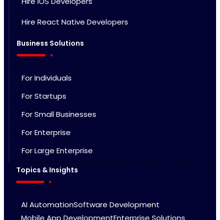
HIre iOS Developers
Hire React Native Developers
Business Solutions
For Individuals
For Startups
For Small Businesses
For Enterprise
For Large Enterprise
Topics & Insights
AI Automation
Software Development
Mobile App Development
Enterprise Solutions