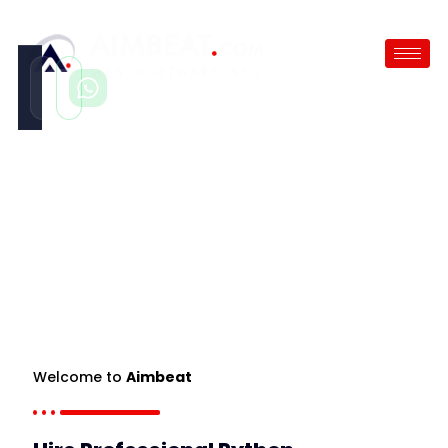
Call
WhatsApp
Instant
Fast reply
Hire Python Developer
/
Hire Python Developer
Welcome to
Aimbeat