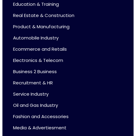
Education & Training
Real Estate & Construction
Product & Manufacturing
Automobile Industry
Ecommerce and Retails
Electronics & Telecom
Business 2 Business
Recruitment & HR
Service Industry
Oil and Gas Industry
Fashion and Accessories
Media & Advertiesment