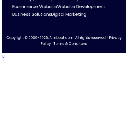
Ecommerce Website
Website Development
Business Solutions
Digital Marketing
Copyright © 2009-2026, Aimbeat.com. All rights reserved. | Privacy
Policy | Terms & Conditons