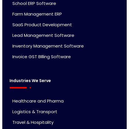
School ERP Software
Farm Management ERP
SaaS Product Development
Lead Management Software
Inventory Management Software
Invoice GST BIlling Software
Industries We Serve
Healthcare and Pharma
Logistics & Transport
Travel & Hospitality