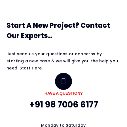
Start A New Project? Contact
Our Experts..
Just send us your questions or concerns by
starting a new case & we will give you the help you
need. Start Here…
HAVE A QUESTION?
+91 98 7006 6177
Monday to Saturday