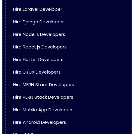
Hire Laravel Developer
Hire Django Developers
Hire Node.js Developers
Hire React.js Developers
Hire Flutter Developers
Hire UI/UX Developers
Hire MERN Stack Developers
Hire PERN Stack Developers
HIre Mobile App Developers
HIre Android Developers