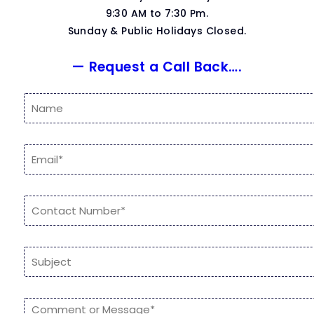
9:30 AM to 7:30 Pm.
Sunday & Public Holidays Closed.
— Request a Call Back….
N
a
m
e
E
*
m
a
i
N
l
u
*
m
b
S
e
i
r
n
s
g
*
C
l