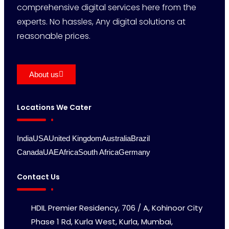
comprehensive digital services here from the
experts. No hassles, Any digital solutions at
reasonable prices.
About us
Locations We Cater
India
USA
United Kingdom
Australia
Brazil
Canada
UAE
Africa
South Africa
Germany
Contact Us
HDIL Premier Residency, 706 / A, Kohinoor City
Phase 1 Rd, Kurla West, Kurla, Mumbai,