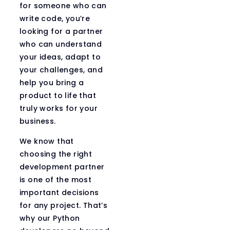
for someone who can
write code, you’re
looking for a partner
who can understand
your ideas, adapt to
your challenges, and
help you bring a
product to life that
truly works for your
business.
We know that
choosing the right
development partner
is one of the most
important decisions
for any project. That’s
why our Python