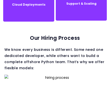
Support & Scaling
Cloud Deployments
Support & Scaling
Cloud Deployments
Our Hiring Process
We know every business is different. Some need one
dedicated developer, while others want to build a
complete offshore Python team. That’s why we offer
flexible models: