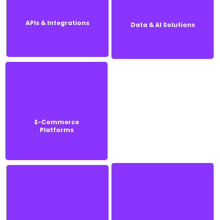
APIs & Integrations
Data & AI Solutions
APIs & Integrations
Data & AI Solutions
E-Commerce
E-Commerce
Platforms
Platforms