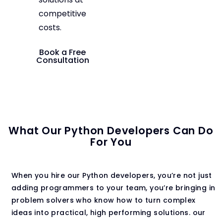
competitive
costs.
Book a Free
Consultation
What Our Python Developers Can Do
For You
When you hire our Python developers, you’re not just
adding programmers to your team, you’re bringing in
problem solvers who know how to turn complex
ideas into practical, high performing solutions. our