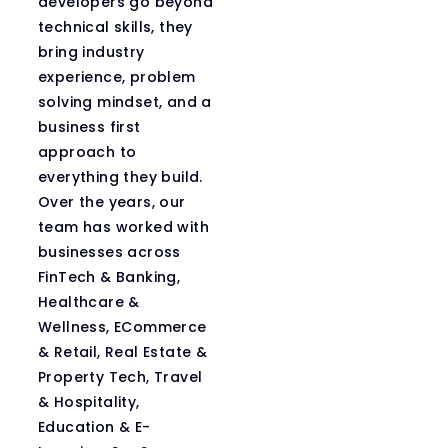
developers go beyond
technical skills, they
bring industry
experience, problem
solving mindset, and a
business first
approach to
everything they build.
Over the years, our
team has worked with
businesses across
FinTech & Banking,
Healthcare &
Wellness, ECommerce
& Retail, Real Estate &
Property Tech, Travel
& Hospitality,
Education & E-