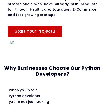
professionals who have already built products
for Fintech, Healthcare, Education, E-Commerce,
and fast growing startups.
Start Your Project
Why Businesses Choose Our Python
Developers?
When you hire a
Python developer,
you’re not just looking