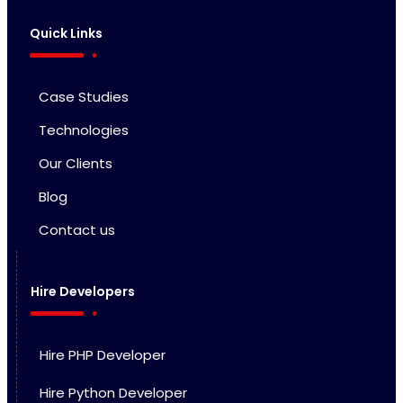
Quick Links
Case Studies
Technologies
Our Clients
Blog
Contact us
Hire Developers
Hire PHP Developer
Hire Python Developer