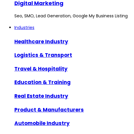
Digital Marketing
Seo, SMO, Lead Generation, Google My Business Listing
Industries
Healthcare Industry
Logistics & Transport
Travel & Hospitality
Education & Training
Real Estate Industry
Product & Manufacturers
Automobile Industry