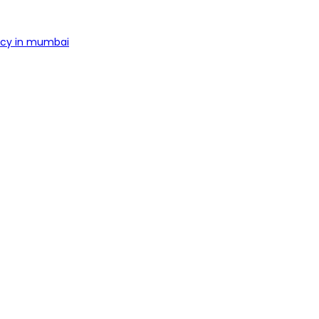
ncy in mumbai