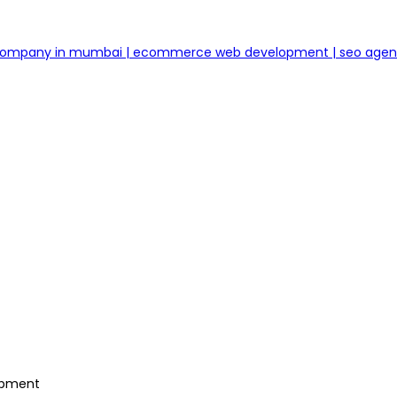
 company in mumbai | ecommerce web development | seo age
lopment