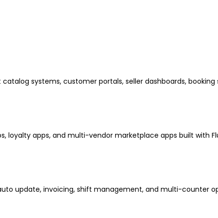
atalog systems, customer portals, seller dashboards, booking
, loyalty apps, and multi-vendor marketplace apps built with Flu
auto update, invoicing, shift management, and multi-counter op