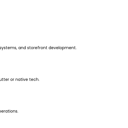
 systems, and storefront development.
tter or native tech.
erations.