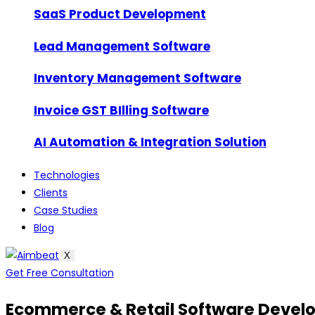
SaaS Product Development
Lead Management Software
Inventory Management Software
Invoice GST BIlling Software
AI Automation & Integration Solution
Technologies
Clients
Case Studies
Blog
X
Get Free Consultation
Ecommerce & Retail Software Deve