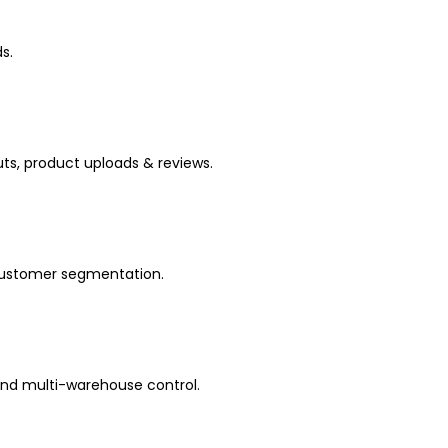
s.
s, product uploads & reviews.
 customer segmentation.
and multi-warehouse control.