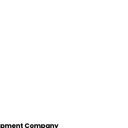
lopment Company