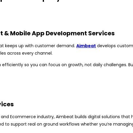
t & Mobile App Development Services
hat keeps up with customer demand.
Aimbeat
develops custom 
les across every channel.
 efficiently so you can focus on growth, not daily challenges. B
vices
 and Ecommerce industry, Aimbeat builds digital solutions that
d to support real on ground workflows whether you’re managing a 