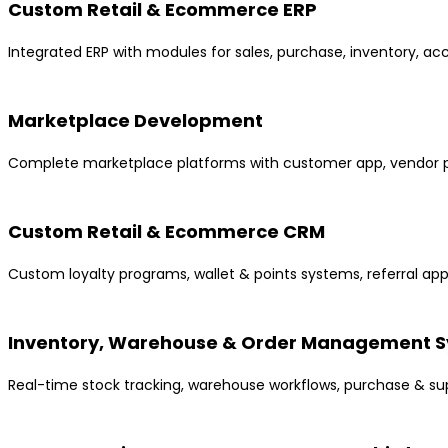
Custom Retail & Ecommerce ERP
Integrated ERP with modules for sales, purchase, inventory, ac
Marketplace Development
Complete marketplace platforms with customer app, vendor p
Custom Retail & Ecommerce CRM
Custom loyalty programs, wallet & points systems, referral a
Inventory, Warehouse & Order Management 
Real-time stock tracking, warehouse workflows, purchase & s