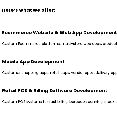
Here’s what we offer:-
Ecommerce Website & Web App Development
Custom Ecommerce platforms, multi-store web apps, product c
Mobile App Development
Customer shopping apps, retail apps, vendor apps, delivery apps
Retail POS & Billing Software Development
Custom POS systems for fast billing, barcode scanning, stock 