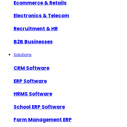
Ecommerce & Retails
Electronics & Telecom
Recruitment & HR
B2B Businesses
Solutions
CRM Software
ERP Software
HRMS Software
School ERP Software
Farm Management ERP