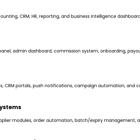
counting, CRM, HR, reporting, and business intelligence dashboard
anel, admin dashboard, commission system, onboarding, payout
pps, CRM portals, push notifications, campaign automation, and
Systems
upplier modules, order automation, batch/expiry management, 