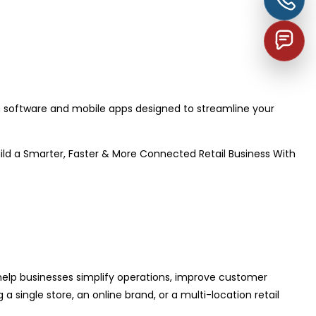
software and mobile apps designed to streamline your
uild a Smarter, Faster & More Connected Retail Business With
 help businesses simplify operations, improve customer
single store, an online brand, or a multi-location retail