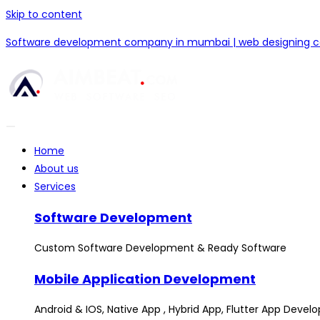
Skip to content
Software development company in mumbai | web designing
Home
About us
Services
Software Development
Custom Software Development & Ready Software
Mobile Application Development
Android & IOS, Native App , Hybrid App, Flutter App Deve