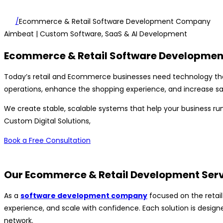
/
Ecommerce & Retail Software Development Company
Aimbeat
| Custom Software, SaaS & AI Development
Ecommerce & Retail Software Developmen
Today’s retail and Ecommerce businesses need technology t
operations, enhance the shopping experience, and increase sa
We create stable, scalable systems that help your business run
Custom Digital Solutions,
Book a Free Consultation
Our Ecommerce & Retail Development Ser
As a
software development company
focused on the retail
experience, and scale with confidence. Each solution is designe
network.