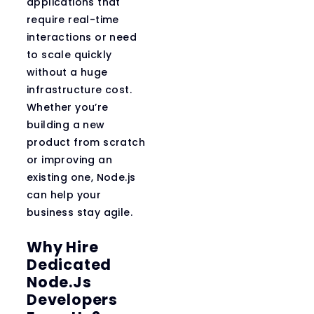
applications that
require real-time
interactions or need
to scale quickly
without a huge
infrastructure cost.
Whether you’re
building a new
product from scratch
or improving an
existing one, Node.js
can help your
business stay agile.
Why Hire
Dedicated
Node.js
Developers