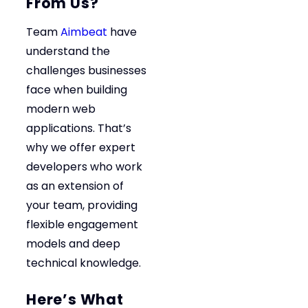
From Us?
Team
Aimbeat
have
understand the
challenges businesses
face when building
modern web
applications. That’s
why we offer expert
developers who work
as an extension of
your team, providing
flexible engagement
models and deep
technical knowledge.
Here’s What