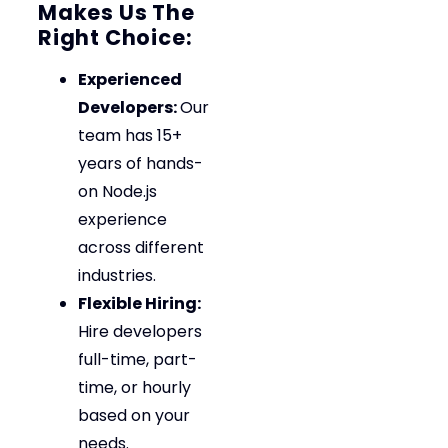
Makes Us The
Right Choice:
Experienced
Developers:
Our
team has 15+
years of hands-
on Node.js
experience
across different
industries.
Flexible Hiring:
Hire developers
full-time, part-
time, or hourly
based on your
needs.