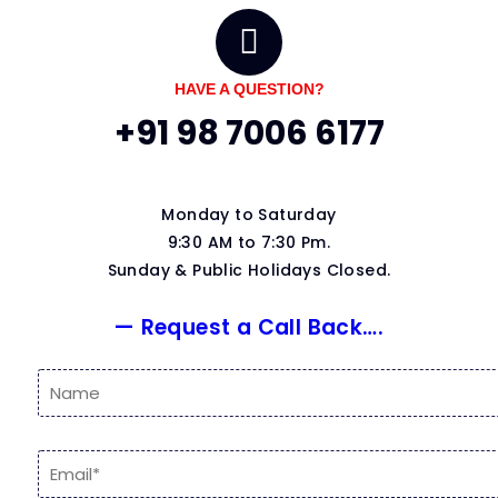
HAVE A QUESTION?
+91 98 7006 6177
Monday to Saturday
9:30 AM to 7:30 Pm.
Sunday & Public Holidays Closed.
— Request a Call Back….
N
a
m
e
E
*
m