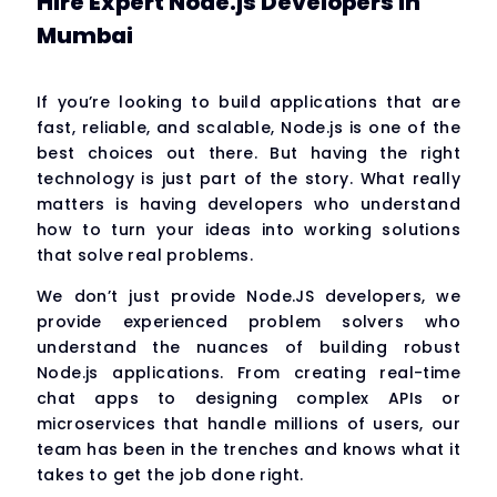
Hire Expert Node.js Developers in
Mumbai
If you’re looking to build applications that are
fast, reliable, and scalable, Node.js is one of the
best choices out there. But having the right
technology is just part of the story. What really
matters is having developers who understand
how to turn your ideas into working solutions
that solve real problems.
We don’t just provide Node.JS developers, we
provide experienced problem solvers who
understand the nuances of building robust
Node.js applications. From creating real-time
chat apps to designing complex APIs or
microservices that handle millions of users, our
team has been in the trenches and knows what it
takes to get the job done right.