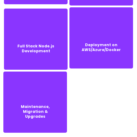
Deployment on
Deployment on
Full Stack Node.js
Full Stack Node.js
AWS/Azure/Docker
Development
AWS/Azure/Docker
Development
Maintenance,
Maintenance,
Migration &
Migration &
Upgrades
Upgrades