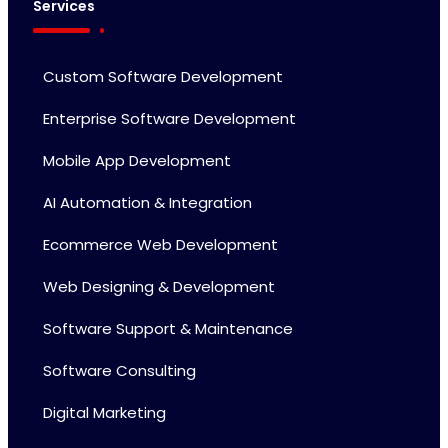
Services
Custom Software Development
Enterprise Software Development
Mobile App Development
AI Automation & Integration
Ecommerce Web Development
Web Designing & Development
Software Support & Maintenance
Software Consulting
Digital Marketing