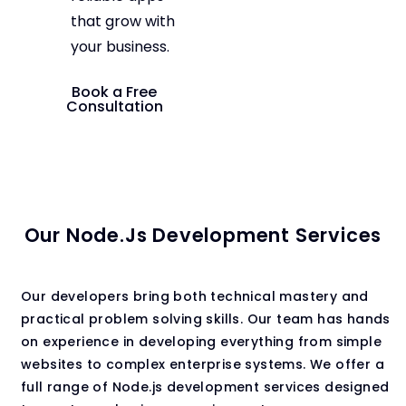
that grow with
your business.
Book a Free
Consultation
Our Node.js Development Services
Our developers bring both technical mastery and
practical problem solving skills. Our team has hands
on experience in developing everything from simple
websites to complex enterprise systems. We offer a
full range of Node.js development services designed