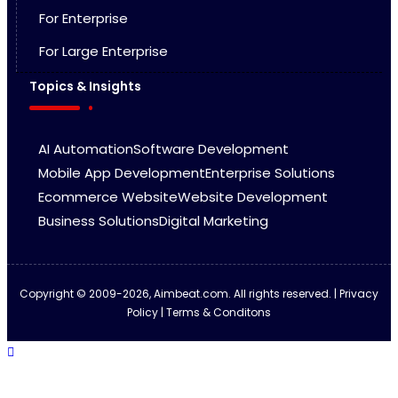
For Enterprise
For Large Enterprise
Topics & Insights
AI Automation
Software Development
Mobile App Development
Enterprise Solutions
Ecommerce Website
Website Development
Business Solutions
Digital Marketing
Copyright © 2009-2026, Aimbeat.com. All rights reserved. | Privacy
Policy | Terms & Conditons