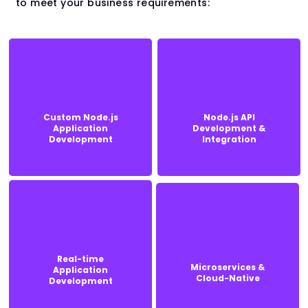
to meet your business requirements:
Custom Node.js
Node.js API
Custom Node.js
Node.js API
Application
Development &
Application
Development &
Development
Integration
Development
Integration
Real-time
Real-time
Microservices &
Application
Microservices &
Application
Cloud-Native
Development
Cloud-Native
Development