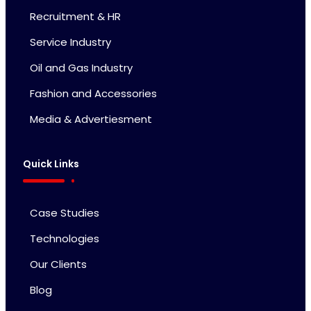
Recruitment & HR
Service Industry
Oil and Gas Industry
Fashion and Accessories
Media & Advertiesment
Quick Links
Case Studies
Technologies
Our Clients
Blog