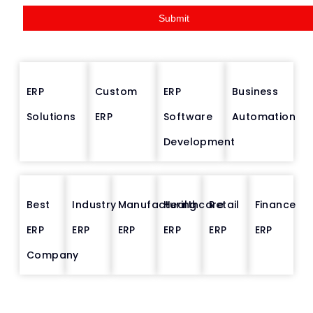
g
Submit
e
*
ERP
Custom
ERP
Business
Solutions
ERP
Software
Automation
Development
Best
Industry
Manufacturing
Healthcare
Retail
Finance
ERP
ERP
ERP
ERP
ERP
ERP
Company