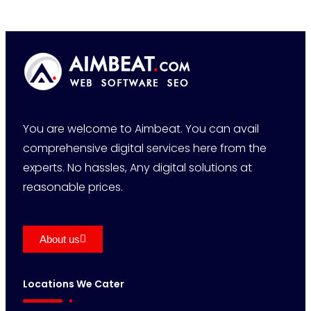
You are welcome to Aimbeat. You can avail
comprehensive digital services here from the
experts. No hassles, Any digital solutions at
reasonable prices.
About us
Locations We Cater