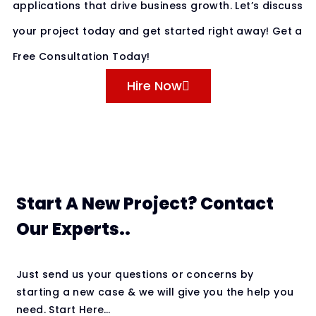
applications that drive business growth. Let’s discuss
your project today and get started right away! Get a
Free Consultation Today!
Hire Now
Start A New Project? Contact
Our Experts..
Just send us your questions or concerns by
starting a new case & we will give you the help you
need. Start Here…