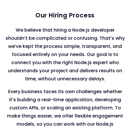
Our Hiring Process
We believe that hiring a Node.js developer
shouldn’t be complicated or confusing. That’s why
we’ve kept the process simple, transparent, and
focused entirely on your needs. Our goal is to
connect you with the right Node.js expert who
understands your project and delivers results on
time, without unnecessary delays.
Every business faces its own challenges whether
it’s building a real-time application, developing
custom APIs, or scaling an existing platform. To
make things easier, we offer flexible engagement
models, so you can work with our Node.js