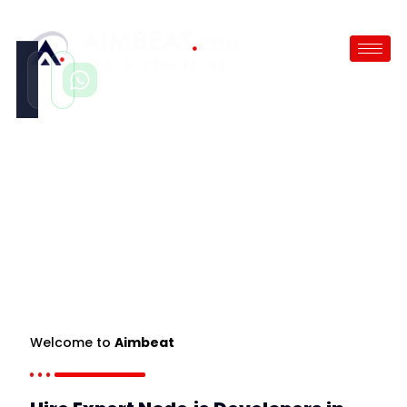
Call
WhatsApp
Instant
Fast reply
Hire Node.JS Developer
/
Hire Laravel Developer
Welcome to
Aimbeat