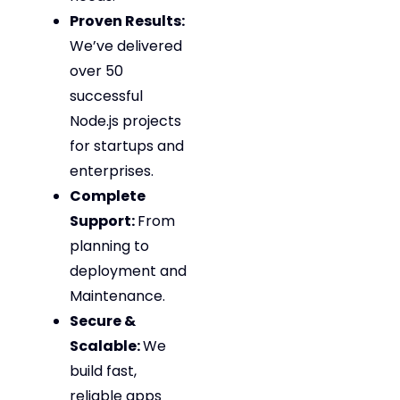
Proven Results:
We’ve delivered
over 50
successful
Node.js projects
for startups and
enterprises.
Complete
Support:
From
planning to
deployment and
Maintenance.
Secure &
Scalable:
We
build fast,
reliable apps