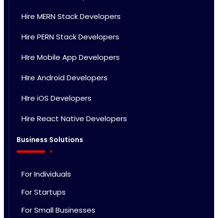
Hire MERN Stack Developers
Hire PERN Stack Developers
HIre Mobile App Developers
HIre Android Developers
HIre iOS Developers
Hire React Native Developers
Business Solutions
For Individuals
For Startups
For Small Businesses