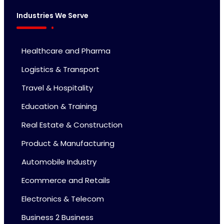
Industries We Serve
Healthcare and Pharma
Logistics & Transport
Travel & Hospitality
Education & Training
Real Estate & Construction
Product & Manufacturing
Automobile Industry
Ecommerce and Retails
Electronics & Telecom
Business 2 Business