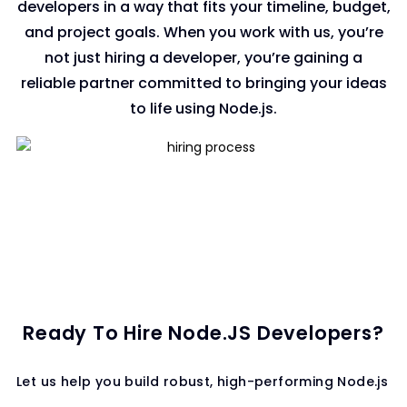
developers in a way that fits your timeline, budget,
and project goals. When you work with us, you’re
not just hiring a developer, you’re gaining a
reliable partner committed to bringing your ideas
to life using Node.js.
Ready To Hire Node.JS Developers?
Let us help you build robust, high-performing Node.js