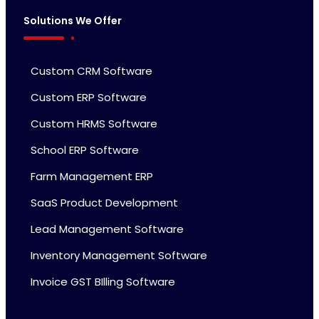
Solutions We Offer
Custom CRM Software
Custom ERP Software
Custom HRMS Software
School ERP Software
Farm Management ERP
SaaS Product Development
Lead Management Software
Inventory Management Software
Invoice GST BIlling Software