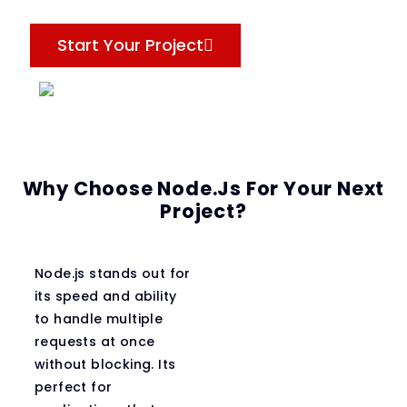
Start Your Project
Why Choose Node.js For Your Next
Project?
Node.js stands out for
its speed and ability
to handle multiple
requests at once
without blocking. Its
perfect for