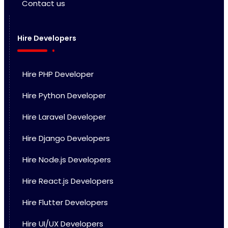
Contact us
Hire Developers
Hire PHP Developer
Hire Python Developer
Hire Laravel Developer
Hire Django Developers
Hire Node.js Developers
Hire React.js Developers
Hire Flutter Developers
Hire UI/UX Developers