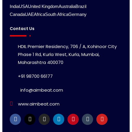
India
USA
United Kingdom
Australia
Brazil
Canada
UAE
Africa
South Africa
Germany
Contact Us
HDIL Premier Residency, 706 / A, Kohinoor City
Phase 1 Rd, Kurla West, Kurla, Mumbai,
Maharashtra 400070
+91 98700 66177
info@aimbeat.com
www.aimbeat.com