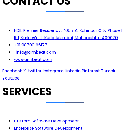
CONTACT US
HDIL Premier Residency, 706 / A, Kohinoor City Phase 1
Rd, Kurla West, Kurla, Mumbai, Maharashtra 400070
+91 98700 66177
info@aimbeat.com
www.aimbeat.com
Facebook
X-twitter
Instagram
Linkedin
Pinterest
Tumblr
Youtube
SERVICES
Custom Software Development
Enterprise Software Development