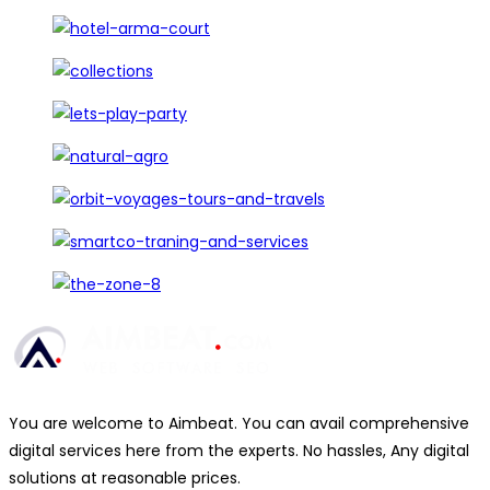
You are welcome to Aimbeat. You can avail comprehensive
digital services here from the experts. No hassles, Any digital
solutions at reasonable prices.