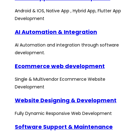
Android & IOS, Native App , Hybrid App, Flutter App
Development
AI Automation & Integration
AI Automation and integration through software
development.
Ecommerce web development
Single & Multivendor Ecommerce Website
Development
Website Designing & Development
Fully Dynamic Responsive Web Development
Software Support & Maintenance