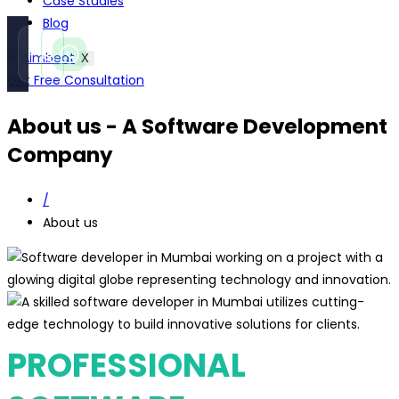
Case Studies
Blog
Call
WhatsApp
X
Instant
Fast reply
Get Free Consultation
About us - A Software Development
Company
/
About us
PROFESSIONAL