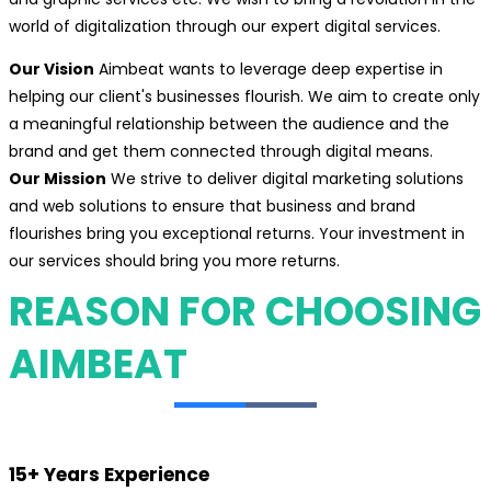
world of digitalization through our expert digital services.
Our Vision
Aimbeat wants to leverage deep expertise in
helping our client's businesses flourish. We aim to create only
a meaningful relationship between the audience and the
brand and get them connected through digital means.
Our Mission
We strive to deliver digital marketing solutions
and web solutions to ensure that business and brand
flourishes bring you exceptional returns. Your investment in
our services should bring you more returns.
REASON FOR CHOOSING
AIMBEAT
15+ Years Experience