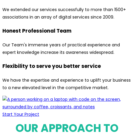
We extended our services successfully to more than 1500+
associations in an array of digital services since 2009.
Honest Professional Team
Our Team's immense years of practical experience and
expert knowledge increase its awareness widespread.
Flexibility to serve you better service
We have the expertise and experience to uplift your business
to a new elevated level in the competitive market.
Start Your Project
OUR APPROACH TO