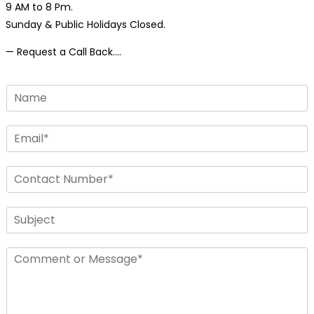
9 AM to 8 Pm.
Sunday & Public Holidays Closed.
— Request a Call Back….
N
a
m
E
e
m
*
a
N
i
u
l
m
*
S
b
i
e
n
r
C
g
s
o
l
*
m
e
m
L
e
i