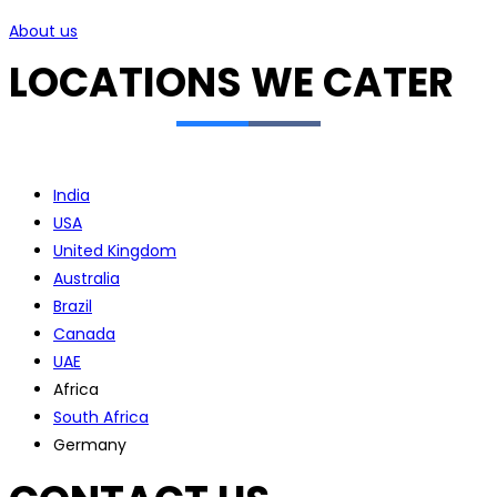
About us
LOCATIONS WE CATER
India
USA
United Kingdom
Australia
Brazil
Canada
UAE
Africa
South Africa
Germany