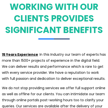
WORKING WITH OUR
CLIENTS PROVIDES
SIGNIFICANT BENEFITS
15 Years Experience
In this Industry our team of experts has
more than 1500+ projects of experience in the digital field.
We can deliver results and performance which is rare to get
with every service provider. We have a reputation to work
with full passion and dedication to deliver exceptional results.
We do not stop providing services we offer full support online
as well as offline for our clients. You can intimidate our team
through online portals post-working hours too to clarify your
queries. Our services are available after the delivery of your