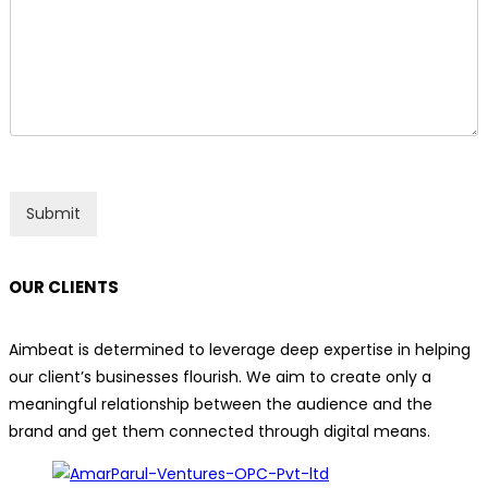
n
n
t
e
o
T
r
e
M
x
e
t
s
s
a
g
Submit
e
*
OUR CLIENTS
Aimbeat is determined to leverage deep expertise in helping
our client’s businesses flourish. We aim to create only a
meaningful relationship between the audience and the
brand and get them connected through digital means.