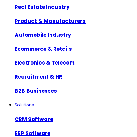
Real Estate Industry
Product & Manufacturers
Automobile Industry
Ecommerce & Retails
Electronics & Telecom
Recruitment & HR
B2B Businesses
Solutions
CRM Software
ERP Software