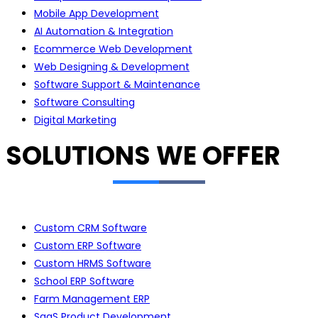
Mobile App Development
AI Automation & Integration
Ecommerce Web Development
Web Designing & Development
Software Support & Maintenance
Software Consulting
Digital Marketing
SOLUTIONS WE OFFER
Custom CRM Software
Custom ERP Software
Custom HRMS Software
School ERP Software
Farm Management ERP
SaaS Product Development