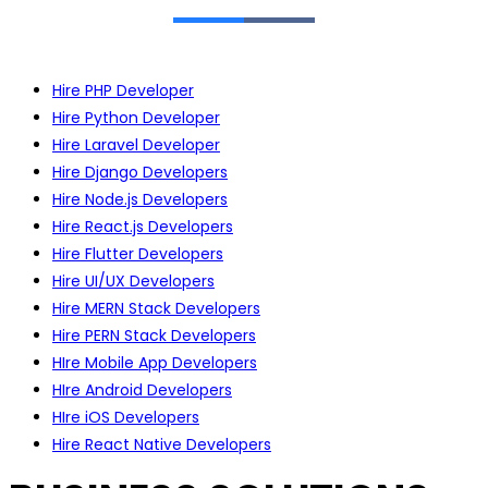
Hire PHP Developer
Hire Python Developer
Hire Laravel Developer
Hire Django Developers
Hire Node.js Developers
Hire React.js Developers
Hire Flutter Developers
Hire UI/UX Developers
Hire MERN Stack Developers
Hire PERN Stack Developers
HIre Mobile App Developers
HIre Android Developers
HIre iOS Developers
Hire React Native Developers