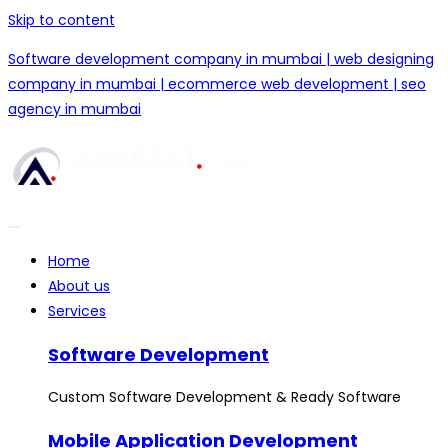
Skip to content
Software development company in mumbai | web designing
company in mumbai | ecommerce web development | seo
agency in mumbai
Home
About us
Services
Software Development
Custom Software Development & Ready Software
Mobile Application Development