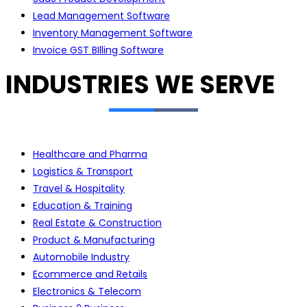
Lead Management Software
Inventory Management Software
Invoice GST BIlling Software
INDUSTRIES WE SERVE
Healthcare and Pharma
Logistics & Transport
Travel & Hospitality
Education & Training
Real Estate & Construction
Product & Manufacturing
Automobile Industry
Ecommerce and Retails
Electronics & Telecom