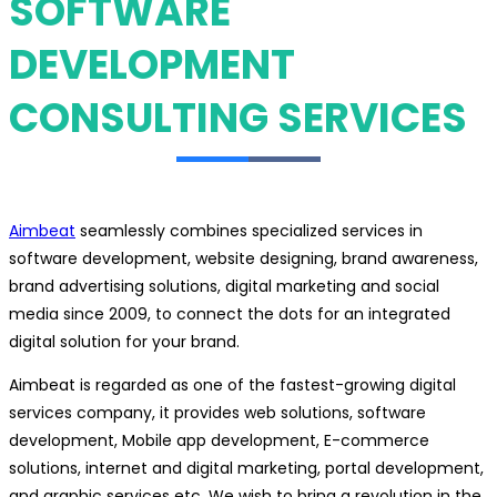
SOFTWARE
DEVELOPMENT
CONSULTING SERVICES
Aimbeat
seamlessly combines specialized services in
software development, website designing, brand awareness,
brand advertising solutions, digital marketing and social
media since 2009, to connect the dots for an integrated
digital solution for your brand.
Aimbeat is regarded as one of the fastest-growing digital
services company, it provides web solutions, software
development, Mobile app development, E-commerce
solutions, internet and digital marketing, portal development,
and graphic services etc. We wish to bring a revolution in the