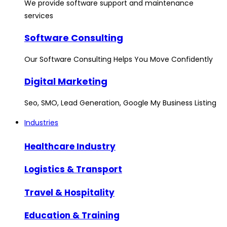
We provide software support and maintenance
services
Software Consulting
Our Software Consulting Helps You Move Confidently
Digital Marketing
Seo, SMO, Lead Generation, Google My Business Listing
Industries
Healthcare Industry
Logistics & Transport
Travel & Hospitality
Education & Training