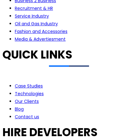
Business 2 Business
Recruitment & HR
Service Industry
Oil and Gas Industry
Fashion and Accessories
Media & Advertiesment
QUICK LINKS
Case Studies
Technologies
Our Clients
Blog
Contact us
HIRE DEVELOPERS