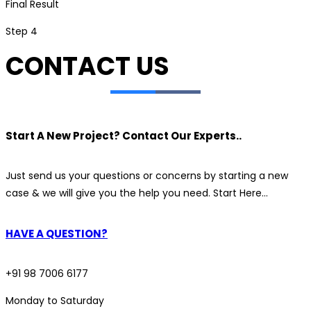
Final Result
Step 4
CONTACT US
Start A New Project? Contact Our Experts..
Just send us your questions or concerns by starting a new
case & we will give you the help you need. Start Here…
HAVE A QUESTION?
+91 98 7006 6177
Monday to Saturday