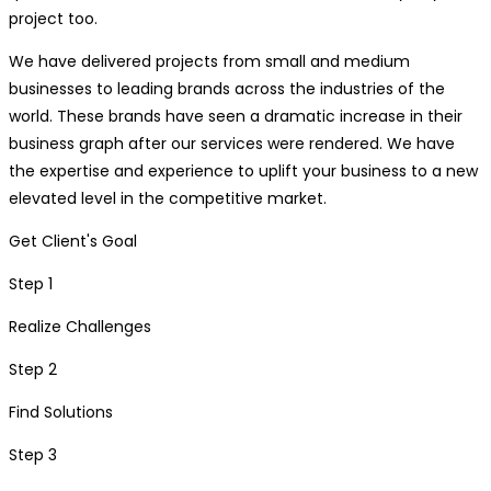
project too.
We have delivered projects from small and medium
businesses to leading brands across the industries of the
world. These brands have seen a dramatic increase in their
business graph after our services were rendered. We have
the expertise and experience to uplift your business to a new
elevated level in the competitive market.
Get Client's Goal
Step 1
Realize Challenges
Step 2
Find Solutions
Step 3