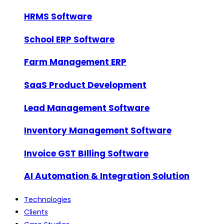
HRMS Software
School ERP Software
Farm Management ERP
SaaS Product Development
Lead Management Software
Inventory Management Software
Invoice GST BIlling Software
AI Automation & Integration Solution
Technologies
Clients