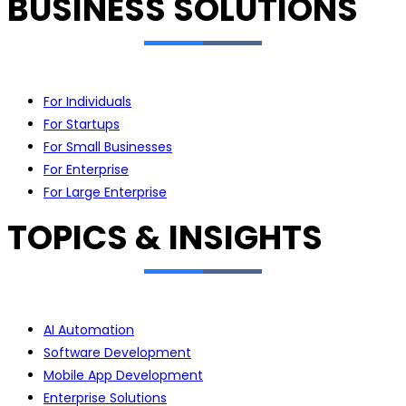
BUSINESS SOLUTIONS
For Individuals
For Startups
For Small Businesses
For Enterprise
For Large Enterprise
TOPICS & INSIGHTS
AI Automation
Software Development
Mobile App Development
Enterprise Solutions