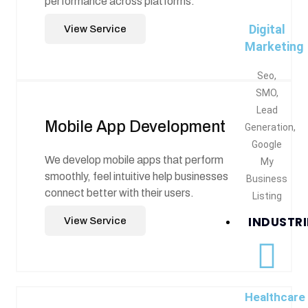
performance across platforms.
Digital
View Service
Marketing
Seo,
SMO,
Lead
Mobile App Development
Generation,
Google
We develop mobile apps that perform
My
smoothly, feel intuitive help businesses
Business
connect better with their users.
Listing
INDUSTRI
View Service
Healthcare