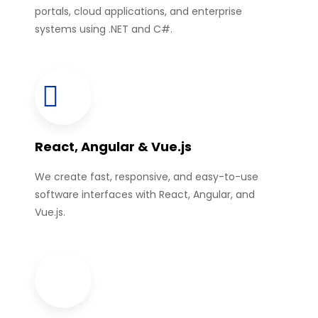
portals, cloud applications, and enterprise
systems using .NET and C#.
React, Angular & Vue.js
We create fast, responsive, and easy-to-use
software interfaces with React, Angular, and
Vue.js.