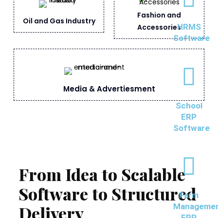
Fashion and
Oil and Gas Industry
HRMS
Accessories
Software
Media & Advertiesment
School
ERP
Software
From Idea to Scalable
Software to Structured
Farm
Manageme
Delivery
ERP