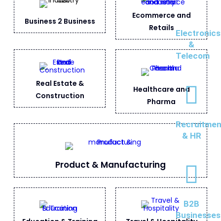
Ecommerce and
Business 2 Business
Retails
Electronics
&
Telecom
Real Estate &
Healthcare and
Construction
Pharma
Recruitmen
& HR
Product & Manufacturing
B2B
Businesses