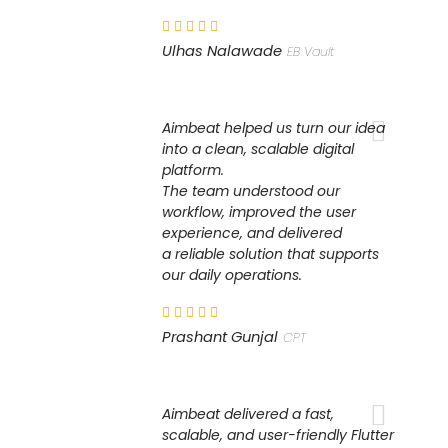
Ulhas Nalawade
EB Vault
Aimbeat helped us turn our idea
into a clean, scalable digital
platform.
The team understood our
workflow, improved the user
experience, and delivered
a reliable solution that supports
our daily operations.
Prashant Gunjal
CPT
Aimbeat delivered a fast,
scalable, and user-friendly Flutter