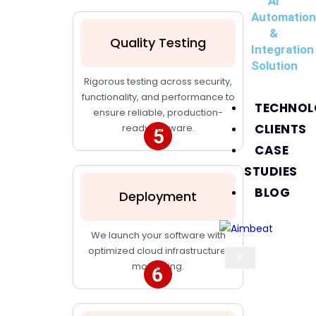
AI
Automatio
&
Quality Testing
Integration
Solution
Rigorous testing across security,
functionality, and performance to
TECHNOL
ensure reliable, production-
CLIENTS
ready software.
CASE
STUDIES
BLOG
Deployment
We launch your software with
optimized cloud infrastructure,
X
monitoring.