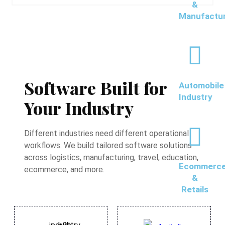
&
Manufactu
Software Built for
Automobile
Industry
Your Industry
Different industries need different operational
workflows. We build tailored software solutions
across logistics, manufacturing, travel, education,
Ecommerc
ecommerce, and more.
&
Retails