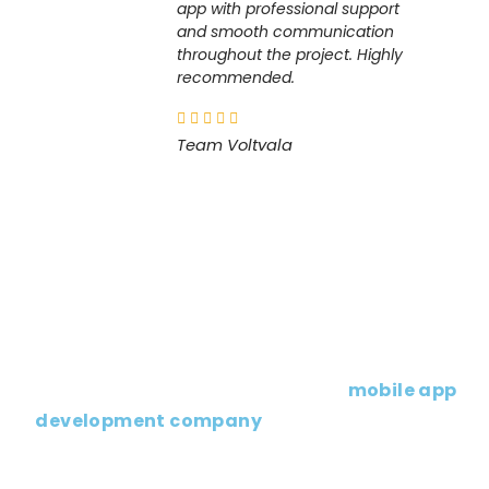
app with professional support
and smooth communication
throughout the project. Highly
recommended.
Team Voltvala
Planning to Launch a Mobile App?
If you’re planning to launch or upgrade your
app, working with an experienced
mobile app
development company
can help you build a
solution that truly supports your business
goals.