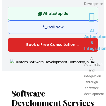
Development
WhatsApp Us
Call Now
AI
Automatio
&
Book a Free Consultation →
Integratio
AI
Automation
and
integration
through
software
Software
development.
Development Services