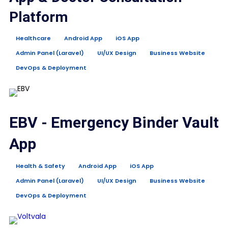
Platform
Healthcare
Android App
iOS App
Admin Panel (Laravel)
UI/UX Design
Business Website
DevOps & Deployment
EBV - Emergency Binder Vault
App
Health & Safety
Android App
iOS App
Admin Panel (Laravel)
UI/UX Design
Business Website
DevOps & Deployment