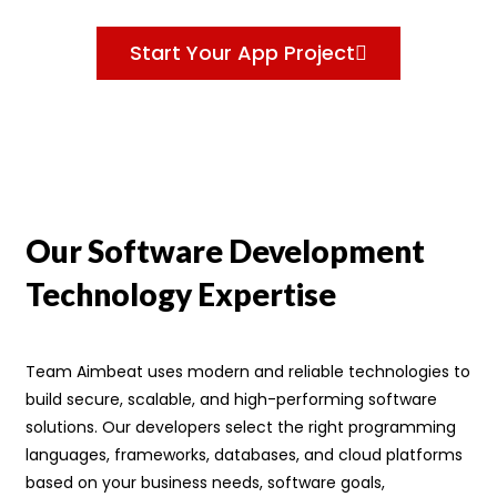
Start Your App Project
Our Software Development
Technology Expertise
Team Aimbeat uses modern and reliable technologies to
build secure, scalable, and high-performing software
solutions. Our developers select the right programming
languages, frameworks, databases, and cloud platforms
based on your business needs, software goals,