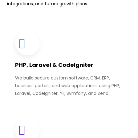
integrations, and future growth plans.
PHP, Laravel & CodeIgniter
We build secure custom software, CRM, ERP,
business portals, and web applications using PHP,
Laravel, CodeIgniter, Yii, Symfony, and Zend.