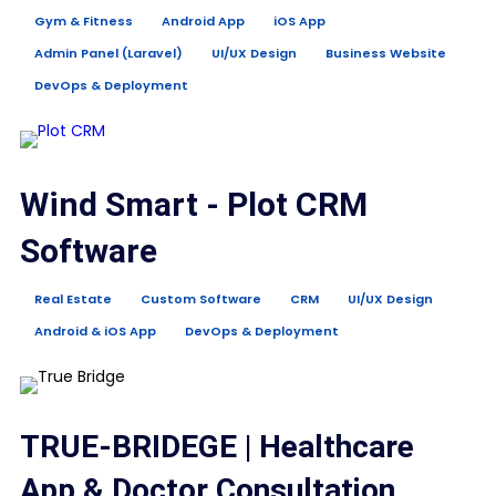
Gym & Fitness
Android App
iOS App
Admin Panel (Laravel)
UI/UX Design
Business Website
DevOps & Deployment
Wind Smart - Plot CRM
Software
Real Estate
Custom Software
CRM
UI/UX Design
Android & iOS App
DevOps & Deployment
TRUE-BRIDEGE | Healthcare
App & Doctor Consultation