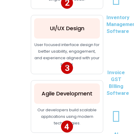
Inventory
Manageme
UI/UX Design
Software
User focused interface design for
better usability, engagement,
and experience aligned with your
brand.
Invoice
GST
BIlling
Agile Development
Software
Our developers build scalable
applications using modern
technologies.