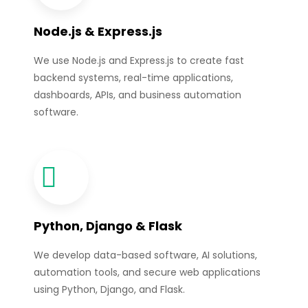
Node.js & Express.js
We use Node.js and Express.js to create fast
backend systems, real-time applications,
dashboards, APIs, and business automation
software.
Python, Django & Flask
We develop data-based software, AI solutions,
automation tools, and secure web applications
using Python, Django, and Flask.