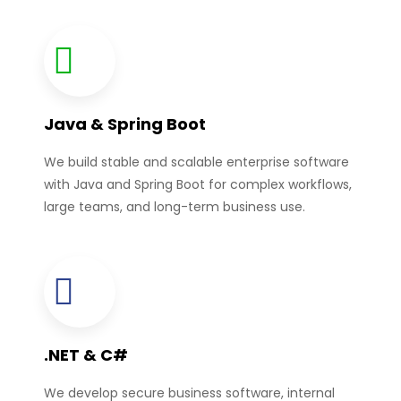
Java & Spring Boot
We build stable and scalable enterprise software
with Java and Spring Boot for complex workflows,
large teams, and long-term business use.
.NET & C#
We develop secure business software, internal