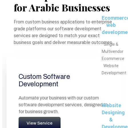
for Arabic Businesses
Ecommerc
From custom business applications to enterprise
web
grade platforms our software development
developme
services are designed to match your exact
business goals and deliver measurable outcomes.
Single &
Multivendor
Ecommerce
Website
Development
Custom Software
Development
Automate your business with our custom
software development services, designed to
Website
for business growth.
Designing
&
View Service
Developme