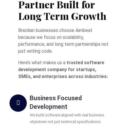
Partner Built for
Long Term Growth
Brazilian businesses choose Aimbeat
because we focus on scalability,
performance, and long term partnerships not
just writing code.
Here’s what makes us a
trusted software
development company for startups,
SMEs, and enterprises across industries:
Business Focused
Development
We build software aligned with real business
objectives not just technical specifications.