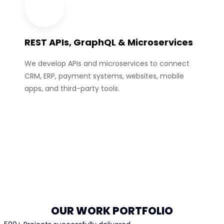
REST APIs, GraphQL & Microservices
We develop APIs and microservices to connect
CRM, ERP, payment systems, websites, mobile
apps, and third-party tools.
OUR WORK PORTFOLIO