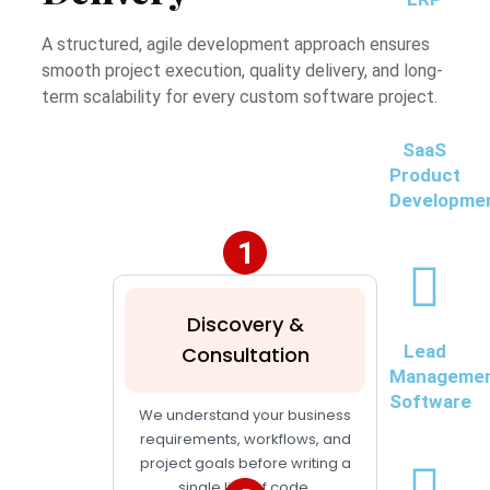
A structured, agile development approach ensures
smooth project execution, quality delivery, and long-
term scalability for every custom software project.
SaaS
Product
Developme
Discovery &
Lead
Consultation
Manageme
Software
We understand your business
requirements, workflows, and
project goals before writing a
single line of code.