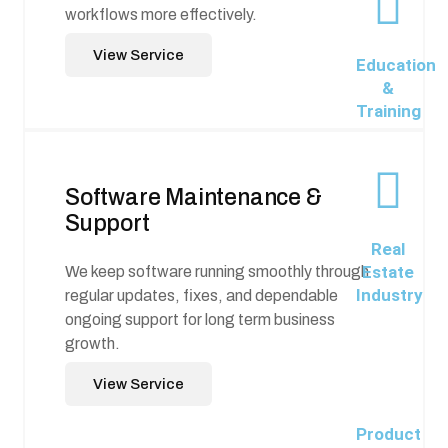
workflows more effectively.
View Service
Education
&
Training
Software Maintenance &
Support
Real
Estate
We keep software running smoothly through
Industry
regular updates, fixes, and dependable
ongoing support for long term business
growth.
View Service
Product