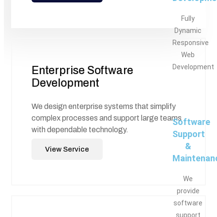
Fully
Dynamic
Responsive
Web
Development
Enterprise Software
Development
We design enterprise systems that simplify
complex processes and support large teams
Software
with dependable technology.
Support
&
View Service
Maintenan
We
provide
software
support