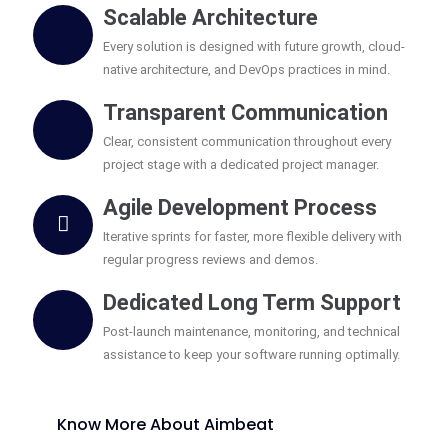
Scalable Architecture
Every solution is designed with future growth, cloud-
native architecture, and DevOps practices in mind.
Transparent Communication
Clear, consistent communication throughout every
project stage with a dedicated project manager.
Agile Development Process
Iterative sprints for faster, more flexible delivery with
regular progress reviews and demos.
Dedicated Long Term Support
Post-launch maintenance, monitoring, and technical
assistance to keep your software running optimally.
Know More About Aimbeat