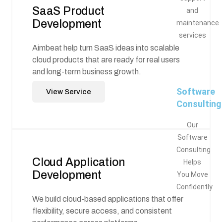
SaaS Product
and
Development
maintenance
services
Aimbeat help turn SaaS ideas into scalable
cloud products that are ready for real users
and long-term business growth.
Software
View Service
Consulting
Our
Software
Consulting
Cloud Application
Helps
Development
You Move
Confidently
We build cloud-based applications that offer
flexibility, secure access, and consistent