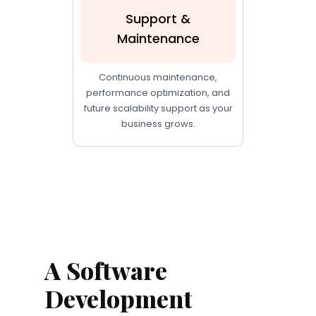
Support &
Maintenance
Continuous maintenance,
performance optimization, and
future scalability support as your
business grows.
A Software
Development