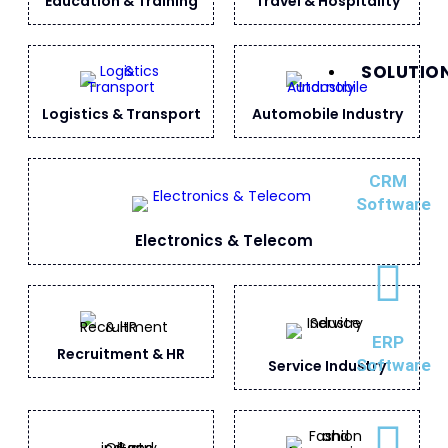
Education & Training
Travel & Hospitality
SOLUTIO
Logistics & Transport
Automobile Industry
CRM
Software
Electronics & Telecom
ERP
Recruitment & HR
Software
Service Industry