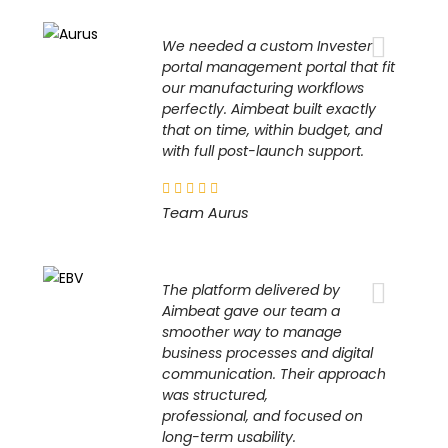
We needed a custom Invester
portal management portal that fit
our manufacturing workflows
perfectly. Aimbeat built exactly
that on time, within budget, and
with full post-launch support.
Team Aurus
The platform delivered by
Aimbeat gave our team a
smoother way to manage
business processes and digital
communication. Their approach
was structured,
professional, and focused on
long-term usability.