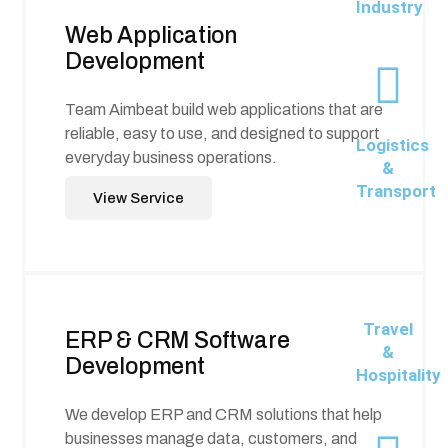
Industry
Web Application
Development
Team Aimbeat build web applications that are
reliable, easy to use, and designed to support
Logistics
everyday business operations.
&
Transport
View Service
Travel
ERP & CRM Software
&
Development
Hospitality
We develop ERP and CRM solutions that help
businesses manage data, customers, and