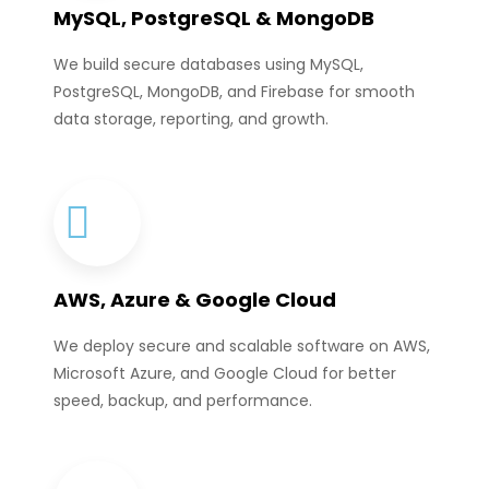
MySQL, PostgreSQL & MongoDB
We build secure databases using MySQL,
PostgreSQL, MongoDB, and Firebase for smooth
data storage, reporting, and growth.
AWS, Azure & Google Cloud
We deploy secure and scalable software on AWS,
Microsoft Azure, and Google Cloud for better
speed, backup, and performance.