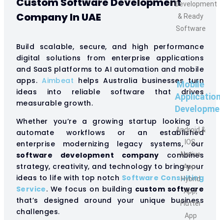
Custom Software Development
Development
Company In UAE
& Ready
Software
Build scalable, secure, and high performance
digital solutions from enterprise applications
and SaaS platforms to AI automation and mobile
apps.
Aimbeat
helps Australia businesses turn
Mobile
ideas into reliable software that drives
Applicatio
measurable growth.
Developme
Whether you’re a growing startup looking to
Android &
automate workflows or an established
IOS,
enterprise modernizing legacy systems, our
software development company
combines
Native
strategy, creativity, and technology to bring your
App ,
ideas to life with top notch
Software Consulting
Hybrid
Service
. We focus on building
custom software
App,
that’s designed around your unique business
Flutter
challenges.
App