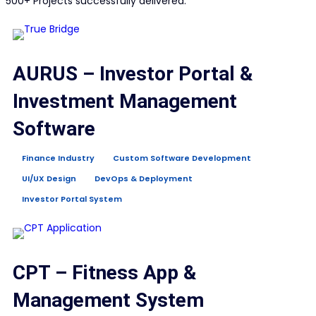
500+ Projects successfully delivered.
AURUS – Investor Portal &
Investment Management
Software
Finance Industry
Custom Software Development
UI/UX Design
DevOps & Deployment
Investor Portal System
CPT – Fitness App &
Management System