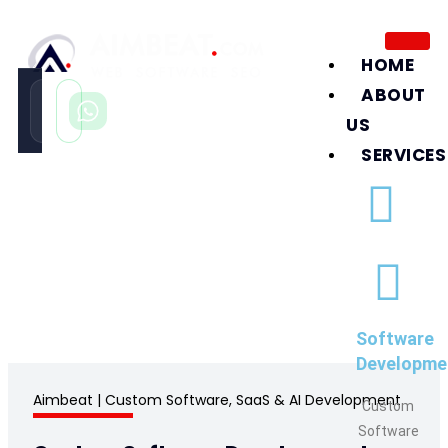
HOME
ABOUT
Call
WhatsApp
Instant
Fast reply
US
SERVICES
Software Development Company in
United Arab Emirates
/
Software Development Company in UAE
Software
Developme
Aimbeat
| Custom Software, SaaS & AI Development
Custom
Software