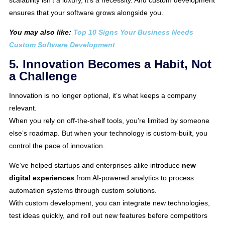
scalability isn’t a luxury, it’s a necessity. And custom development
ensures that your software grows alongside you.
You may also like:
Top 10 Signs Your Business Needs
Custom Software Development
5. Innovation Becomes a Habit, Not
a Challenge
Innovation is no longer optional, it’s what keeps a company
relevant.
When you rely on off-the-shelf tools, you’re limited by someone
else’s roadmap. But when your technology is custom-built, you
control the pace of innovation.
We’ve helped startups and enterprises alike introduce
new
digital experiences
from AI-powered analytics to process
automation systems through custom solutions.
With custom development, you can integrate new technologies,
test ideas quickly, and roll out new features before competitors