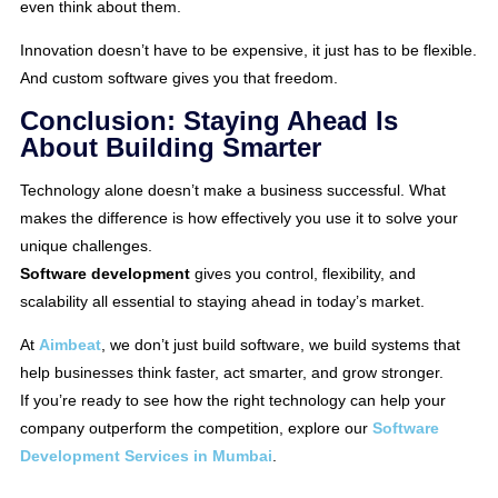
even think about them.
Innovation doesn’t have to be expensive, it just has to be flexible.
And custom software gives you that freedom.
Conclusion: Staying Ahead Is
About Building Smarter
Technology alone doesn’t make a business successful. What
makes the difference is how effectively you use it to solve your
unique challenges.
Software development
gives you control, flexibility, and
scalability all essential to staying ahead in today’s market.
At
Aimbeat
, we don’t just build software, we build systems that
help businesses think faster, act smarter, and grow stronger.
If you’re ready to see how the right technology can help your
company outperform the competition, explore our
Software
Development Services in Mumbai
.