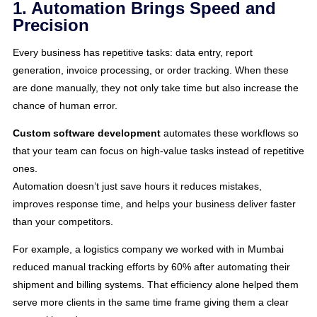
1. Automation Brings Speed and
Precision
Every business has repetitive tasks: data entry, report
generation, invoice processing, or order tracking. When these
are done manually, they not only take time but also increase the
chance of human error.
Custom software development
automates these workflows so
that your team can focus on high-value tasks instead of repetitive
ones.
Automation doesn’t just save hours it reduces mistakes,
improves response time, and helps your business deliver faster
than your competitors.
For example, a logistics company we worked with in Mumbai
reduced manual tracking efforts by 60% after automating their
shipment and billing systems. That efficiency alone helped them
serve more clients in the same time frame giving them a clear