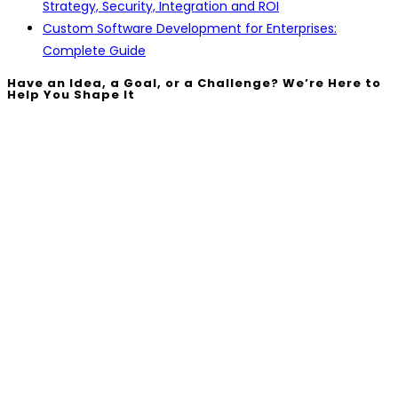
Strategy, Security, Integration and ROI
Custom Software Development for Enterprises:
Complete Guide
Have an Idea, a Goal, or a Challenge? We’re Here to
Help You Shape It