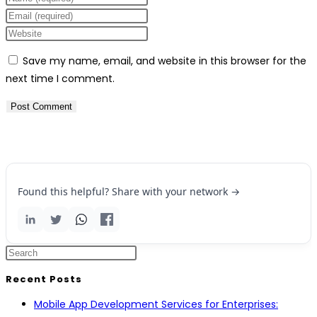
Save my name, email, and website in this browser for the
next time I comment.
Found this helpful? Share with your network →
Recent Posts
Mobile App Development Services for Enterprises: