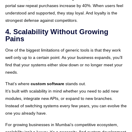
portal saw repeat purchases increase by 40%. When users feel
understood and supported, they stay loyal. And loyalty is the
strongest defense against competitors.
4. Scalability Without Growing
Pains
One of the biggest limitations of generic tools is that they work
well only up to a certain point. As your business expands, you’ll
find that your systems either slow down or no longer meet your
needs.
That’s where
custom software
stands out.
It’s built with scalability in mind whether you need to add new
modules, integrate new APIs, or expand to new branches.
Instead of switching systems every few years, you can evolve the
one you already have.
For growing businesses in Mumbai’s competitive ecosystem,