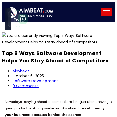
Call
WhatsApp
Instant
Fast reply
Top 5 Ways Software Development
Helps You Stay Ahead of Competitors
Aimbeat
October 6, 2025
Software Development
0 Comments
Nowadays, staying ahead of competitors isn’t just about having a
great product or strong marketing, it’s about
how efficiently
your business operates behind the scenes
.