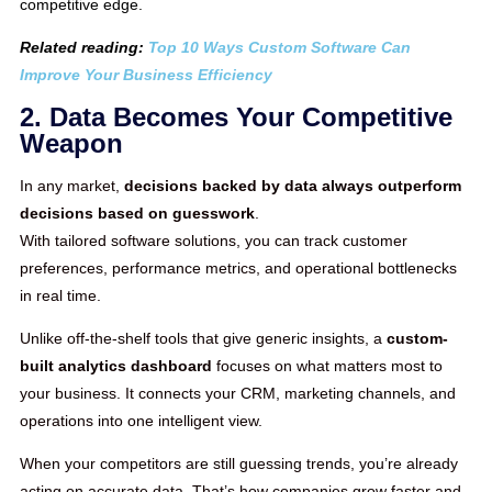
competitive edge.
Related reading:
Top 10 Ways Custom Software Can
Improve Your Business Efficiency
2. Data Becomes Your Competitive
Weapon
In any market,
decisions backed by data always outperform
decisions based on guesswork
.
With tailored software solutions, you can track customer
preferences, performance metrics, and operational bottlenecks
in real time.
Unlike off-the-shelf tools that give generic insights, a
custom-
built analytics dashboard
focuses on what matters most to
your business. It connects your CRM, marketing channels, and
operations into one intelligent view.
When your competitors are still guessing trends, you’re already
acting on accurate data. That’s how companies grow faster and