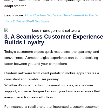
adapt smarter.
Learn more:
How Custom Software Development Is Better
than Off-the-Shelf Software
3. A Seamless Customer Experience
Builds Loyalty
Today’s customers expect quick responses, transparency, and
convenience. A smooth digital experience can be the deciding
factor between you and your competitors.
Custom software
from client portals to mobile apps creates a
consistent and reliable user journey.
Whether it’s order tracking, payment updates, or customer
support, software designed around your business ensures that
every interaction feels effortless.
For instance, a retail brand that integrated a custom customer