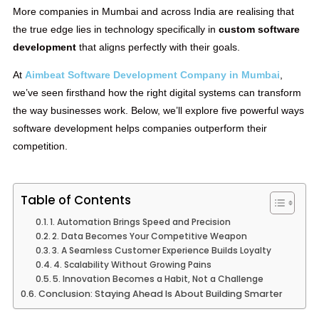
More companies in Mumbai and across India are realising that
the true edge lies in technology specifically in
custom software
development
that aligns perfectly with their goals.
At
Aimbeat Software Development Company in Mumbai
,
we’ve seen firsthand how the right digital systems can transform
the way businesses work. Below, we’ll explore five powerful ways
software development helps companies outperform their
competition.
Table of Contents
1. Automation Brings Speed and Precision
2. Data Becomes Your Competitive Weapon
3. A Seamless Customer Experience Builds Loyalty
4. Scalability Without Growing Pains
5. Innovation Becomes a Habit, Not a Challenge
Conclusion: Staying Ahead Is About Building Smarter