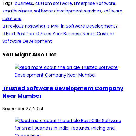
Tags
:
business
,
custom software
,
Enterprise Software
,
smallbusiness
,
software development services
,
software
solutions
Previous Post
What is MVP in Software Development?
Next Post
Top 10 Signs Your Business Needs Custom
Software Development
You Might Also Like
Trusted Software Development Company
Near Mumbai
November 27, 2024