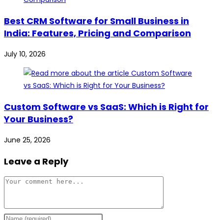
Best CRM Software for Small Business in
India: Features, Pricing and Comparison
July 10, 2026
Custom Software vs SaaS: Which is Right for
Your Business?
June 25, 2026
Leave a Reply