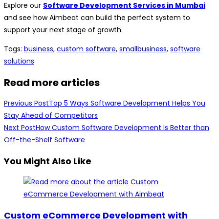
Explore our
Software Development Services in Mumbai
and see how Aimbeat can build the perfect system to
support your next stage of growth.
Tags
:
business
,
custom software
,
smallbusiness
,
software
solutions
Read more articles
Previous Post
Top 5 Ways Software Development Helps You
Stay Ahead of Competitors
Next Post
How Custom Software Development Is Better than
Off-the-Shelf Software
You Might Also Like
Custom eCommerce Development with