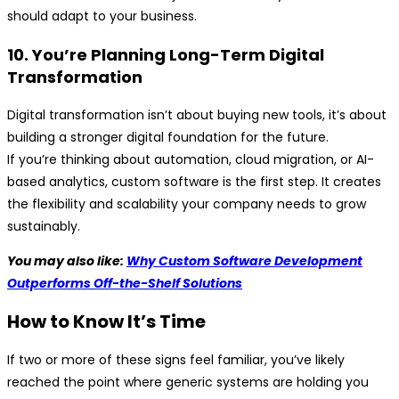
should adapt to your business.
10. You’re Planning Long-Term Digital
Transformation
Digital transformation isn’t about buying new tools, it’s about
building a stronger digital foundation for the future.
If you’re thinking about automation, cloud migration, or AI-
based analytics, custom software is the first step. It creates
the flexibility and scalability your company needs to grow
sustainably.
You may also like:
Why Custom Software Development
Outperforms Off-the-Shelf Solutions
How to Know It’s Time
If two or more of these signs feel familiar, you’ve likely
reached the point where generic systems are holding you