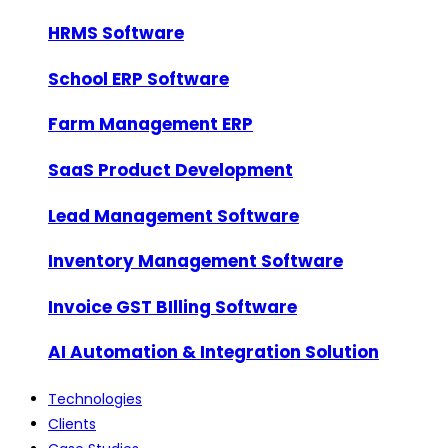
HRMS Software
School ERP Software
Farm Management ERP
SaaS Product Development
Lead Management Software
Inventory Management Software
Invoice GST BIlling Software
AI Automation & Integration Solution
Technologies
Clients