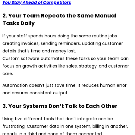
You Stay Ahead of Competitors
2. Your Team Repeats the Same Manual
Tasks Daily
If your staff spends hours doing the same routine jobs
creating invoices, sending reminders, updating customer
details that’s time and money lost.
Custom software automates these tasks so your team can
focus on growth activities like sales, strategy, and customer
care.
Automation doesn’t just save time; it reduces human error
and ensures consistent output.
3. Your Systems Don’t Talk to Each Other
Using five different tools that don’t integrate can be
frustrating. Customer data in one system, billing in another,
reports in a third and none of them connected.