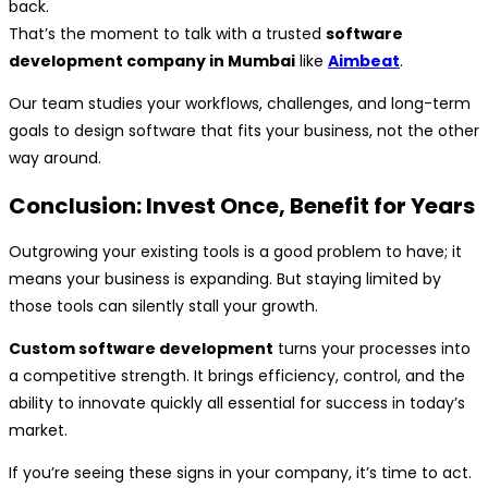
back.
That’s the moment to talk with a trusted
software
development company in Mumbai
like
Aimbeat
.
Our team studies your workflows, challenges, and long-term
goals to design software that fits your business, not the other
way around.
Conclusion: Invest Once, Benefit for Years
Outgrowing your existing tools is a good problem to have; it
means your business is expanding. But staying limited by
those tools can silently stall your growth.
Custom software development
turns your processes into
a competitive strength. It brings efficiency, control, and the
ability to innovate quickly all essential for success in today’s
market.
If you’re seeing these signs in your company, it’s time to act.