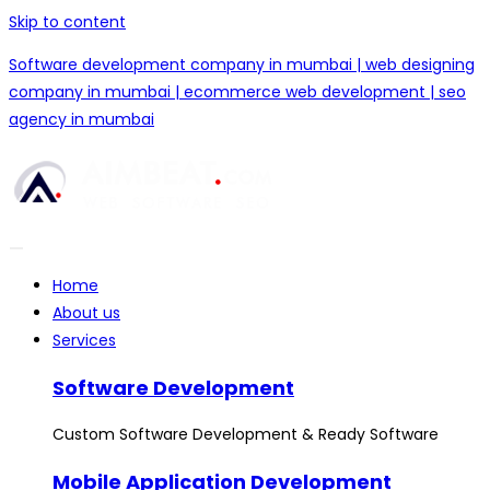
Skip to content
Software development company in mumbai | web designing
company in mumbai | ecommerce web development | seo
agency in mumbai
Home
About us
Services
Software Development
Custom Software Development & Ready Software
Mobile Application Development