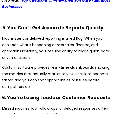
Also read:
Top 5 Reasons Off-the-Shelf Software Fails Most
Businesses
5. You Can’t Get Accurate Reports Quickly
Inconsistent or delayed reporting is a red flag. When you
can’t see what’s happening across sales, finance, and
operations instantly, you lose the ability to make quick, data-
driven decisions.
Custom software provides
real-time dashboards
showing
the metrics that actually matter to you. Decisions become
faster, and you can spot opportunities or issues before
competitors do.
6. You’re Losing Leads or Customer Requests
Missed inquiries, lost follow-ups, or delayed responses often