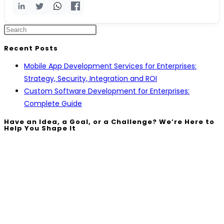
Recent Posts
Mobile App Development Services for Enterprises:
Strategy, Security, Integration and ROI
Custom Software Development for Enterprises:
Complete Guide
Have an Idea, a Goal, or a Challenge? We’re Here to
Help You Shape It