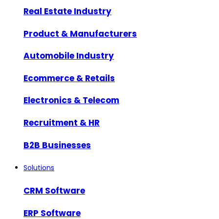
Real Estate Industry
Product & Manufacturers
Automobile Industry
Ecommerce & Retails
Electronics & Telecom
Recruitment & HR
B2B Businesses
Solutions
CRM Software
ERP Software