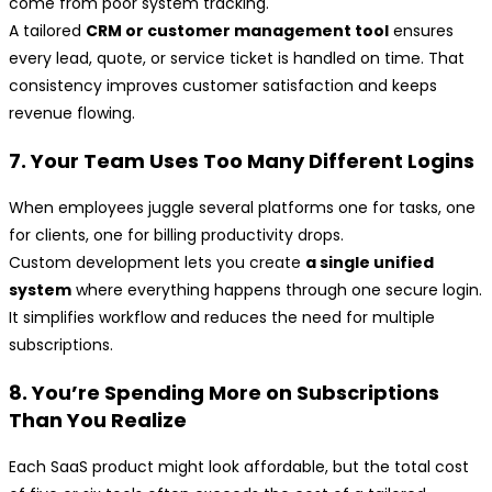
come from poor system tracking.
A tailored
CRM or customer management tool
ensures
every lead, quote, or service ticket is handled on time. That
consistency improves customer satisfaction and keeps
revenue flowing.
7. Your Team Uses Too Many Different Logins
When employees juggle several platforms one for tasks, one
for clients, one for billing productivity drops.
Custom development lets you create
a single unified
system
where everything happens through one secure login.
It simplifies workflow and reduces the need for multiple
subscriptions.
8. You’re Spending More on Subscriptions
Than You Realize
Each SaaS product might look affordable, but the total cost