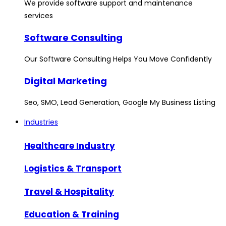
We provide software support and maintenance
services
Software Consulting
Our Software Consulting Helps You Move Confidently
Digital Marketing
Seo, SMO, Lead Generation, Google My Business Listing
Industries
Healthcare Industry
Logistics & Transport
Travel & Hospitality
Education & Training