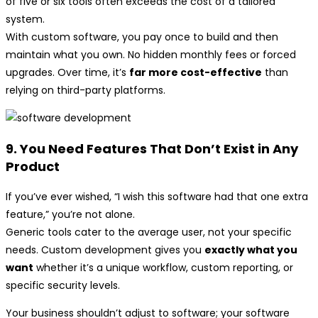
of five or six tools often exceeds the cost of a tailored
system.
With custom software, you pay once to build and then
maintain what you own. No hidden monthly fees or forced
upgrades. Over time, it’s
far more cost-effective
than
relying on third-party platforms.
9. You Need Features That Don’t Exist in Any
Product
If you’ve ever wished, “I wish this software had that one extra
feature,” you’re not alone.
Generic tools cater to the average user, not your specific
needs. Custom development gives you
exactly what you
want
whether it’s a unique workflow, custom reporting, or
specific security levels.
Your business shouldn’t adjust to software; your software