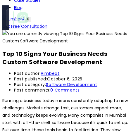
Case Studies
Blog
Call
WhatsApp
X
Instant
Fast reply
Get Free Consultation
Top 10 Signs Your Business Needs
Custom Software Development
Post author:
Aimbeat
Post published:
October 6, 2025
Post category:
Software Development
Post comments:
0 Comments
Running a business today means constantly adapting to new
challenges. Markets change fast, customers expect more,
and technology keeps evolving. Many companies in Mumbai
start with off-the-shelf software because it’s quick to set up.
But over time, these tools begin to feel limiting. They slow