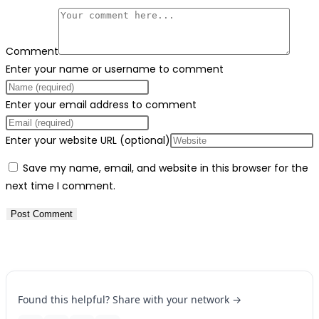
Comment
Enter your name or username to comment
Enter your email address to comment
Enter your website URL (optional)
Save my name, email, and website in this browser for the
next time I comment.
Found this helpful? Share with your network →