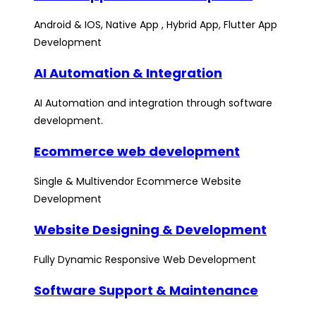
Android & IOS, Native App , Hybrid App, Flutter App
Development
AI Automation & Integration
AI Automation and integration through software
development.
Ecommerce web development
Single & Multivendor Ecommerce Website
Development
Website Designing & Development
Fully Dynamic Responsive Web Development
Software Support & Maintenance