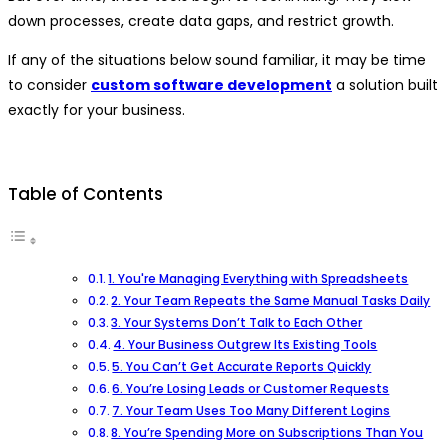
down processes, create data gaps, and restrict growth.
If any of the situations below sound familiar, it may be time
to consider
custom software development
a solution built
exactly for your business.
Table of Contents
1. You're Managing Everything with Spreadsheets
2. Your Team Repeats the Same Manual Tasks Daily
3. Your Systems Don’t Talk to Each Other
4. Your Business Outgrew Its Existing Tools
5. You Can’t Get Accurate Reports Quickly
6. You’re Losing Leads or Customer Requests
7. Your Team Uses Too Many Different Logins
8. You’re Spending More on Subscriptions Than You