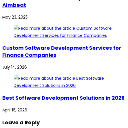
Aimbeat
May 23, 2025
Custom Software Development Services for
Finance Companies
July 14, 2026
Best Software Development Solutions in 2026
April 16, 2026
Leave a Reply