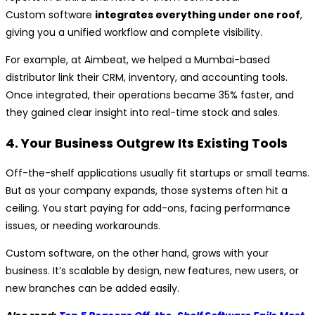
Custom software
integrates everything under one roof
,
giving you a unified workflow and complete visibility.
For example, at Aimbeat, we helped a Mumbai-based
distributor link their CRM, inventory, and accounting tools.
Once integrated, their operations became 35% faster, and
they gained clear insight into real-time stock and sales.
4. Your Business Outgrew Its Existing Tools
Off-the-shelf applications usually fit startups or small teams.
But as your company expands, those systems often hit a
ceiling. You start paying for add-ons, facing performance
issues, or needing workarounds.
Custom software, on the other hand, grows with your
business. It’s scalable by design, new features, new users, or
new branches can be added easily.