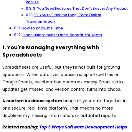
Realize
9. You Need Features That Don’t Exist in Any Product
10. You’re Planning Long-Term Digital
Transformation
How to Know It’s Time
Conclusion: Invest Once, Benefit for Years
1. You're Managing Everything with
Spreadsheets
Spreadsheets are useful, but they’re not built for growing
operations. When data lives across multiple Excel files or
Google Sheets, collaboration becomes messy. Errors slip in,
updates get missed, and version control turns into chaos.
A
custom business system
brings all your data together in
one secure, real-time platform. That means no more
double-entry, missing information, or outdated reports.
Related reading:
Top 5 Ways Software Development Helps