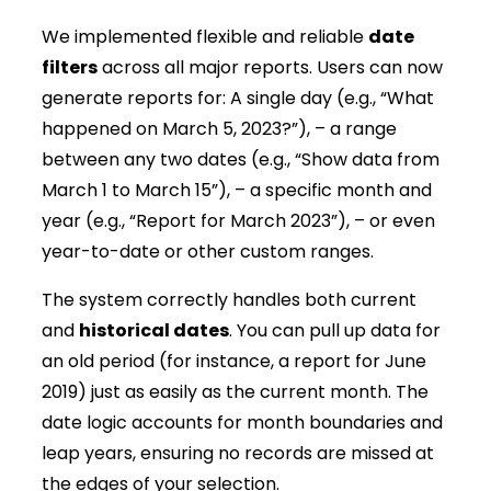
We implemented flexible and reliable
date
filters
across all major reports. Users can now
generate reports for: A single day (e.g., “What
happened on March 5, 2023?”), – a range
between any two dates (e.g., “Show data from
March 1 to March 15”), – a specific month and
year (e.g., “Report for March 2023”), – or even
year-to-date or other custom ranges.
The system correctly handles both current
and
historical dates
. You can pull up data for
an old period (for instance, a report for June
2019) just as easily as the current month. The
date logic accounts for month boundaries and
leap years, ensuring no records are missed at
the edges of your selection.