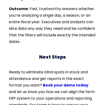
Outcome:
Fast, trustworthy answers whether
you’re analyzing a single day, a season, or an
entire fiscal year. Executives and analysts can
slice data any way they need and be confident
that the filters will include exactly the intended
dates.
Next Steps
Ready to eliminate blind spots in stock and
attendance and get reports in the exact
format you want?
Book your demo today
and let us show you how we can align the farm
ERP system to your operations and reporting
standards. Our team is here to ensure your