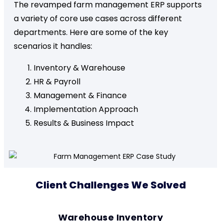
The revamped farm management ERP supports
a variety of core use cases across different
departments. Here are some of the key
scenarios it handles:
Inventory & Warehouse
HR & Payroll
Management & Finance
Implementation Approach
Results & Business Impact
Client Challenges We Solved
Warehouse Inventory