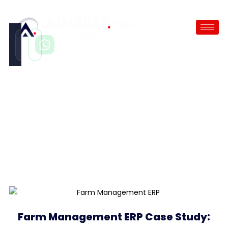
Call
WhatsApp
Instant
Fast reply
Farm Management ERP
Case Study
/
Farm Management ERP
Farm Management ERP Case Study: