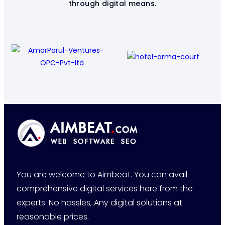
through digital means.
You are welcome to Aimbeat. You can avail
comprehensive digital services here from the
experts. No hassles, Any digital solutions at
reasonable prices.