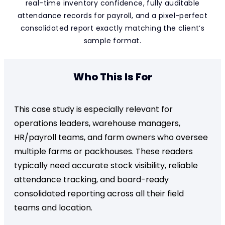
real-time inventory confidence, fully auditable
attendance records for payroll, and a pixel-perfect
consolidated report exactly matching the client’s
sample format.
Who This Is For
This case study is especially relevant for
operations leaders, warehouse managers,
HR/payroll teams, and farm owners who oversee
multiple farms or packhouses. These readers
typically need accurate stock visibility, reliable
attendance tracking, and board-ready
consolidated reporting across all their field
teams and location.