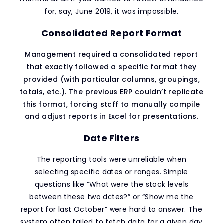
for, say, June 2019, it was impossible.
Consolidated Report Format
Management required a consolidated report
that exactly followed a specific format they
provided (with particular columns, groupings,
totals, etc.). The previous ERP couldn’t replicate
this format, forcing staff to manually compile
and adjust reports in Excel for presentations.
Date Filters
The reporting tools were unreliable when
selecting specific dates or ranges. Simple
questions like “What were the stock levels
between these two dates?” or “Show me the
report for last October” were hard to answer. The
system often failed to fetch data for a given day