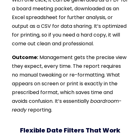
a board meeting packet, downloaded as an
Excel spreadsheet for further analysis, or
output as a CSV for data sharing. It’s optimized
for printing, so if you need a hard copy, it will
come out clean and professional.
Outcome:
Management gets the precise view
they expect, every time. The report requires
no manual tweaking or re-formatting. What
appears on screen or print is exactly in the
prescribed format, which saves time and
avoids confusion. It’s essentially
boardroom-
ready
reporting.
Flexible Date Filters That Work