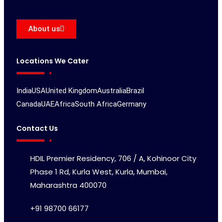
About us
Locations We Cater
India
USA
United Kingdom
Australia
Brazil
Canada
UAE
Africa
South Africa
Germany
Contact Us
HDIL Premier Residency, 706 / A, Kohinoor City
Phase 1 Rd, Kurla West, Kurla, Mumbai,
Maharashtra 400070
+91 98700 66177