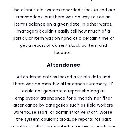
The client’s old system recorded stock
in
and
out
transactions, but there was no way to see an
item’s balance on a given date. In other words,
managers couldn’t easily tell how much of a
particular item was on hand at a certain time or
get a report of current stock by item and
location.
Attendance
Attendance entries lacked a visible date and
there was no monthly attendance summary. HR
could not generate a report showing all
employees’ attendance for a month, nor filter
attendance by categories such as field workers,
warehouse staff, or administrative staff. Worse,
the system couldn’t produce reports for past
months at all if you wanted to review attendance