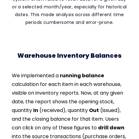
or a selected month/year, especially for historical
dates. This made analysis across different time
periods cumbersome and error-prone.
Warehouse Inventory Balances
We implemented a
running balance
calculation for each item in each warehouse,
visible on inventory reports. Now, at any given
date, the report shows the opening stock,
quantity
In
(received), quantity
Out
(issued),
and the closing balance for that item. Users
can click on any of these figures to
drill down
into the source transactions (purchase orders,