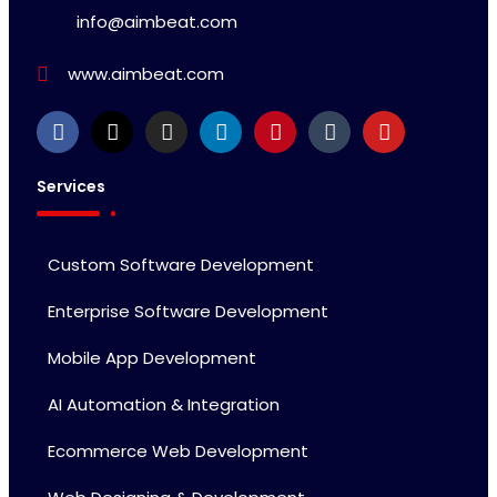
info@aimbeat.com
www.aimbeat.com
Services
Custom Software Development
Enterprise Software Development
Mobile App Development
AI Automation & Integration
Ecommerce Web Development