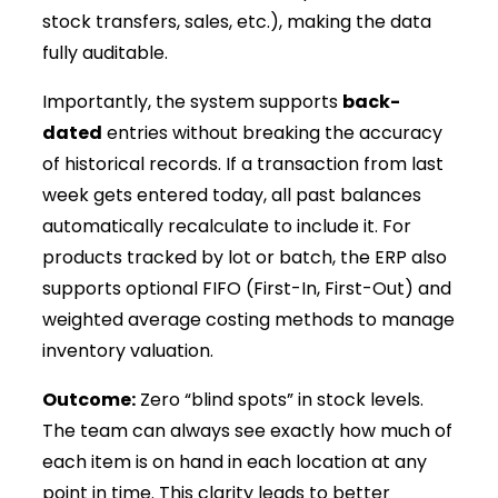
stock transfers, sales, etc.), making the data
fully auditable.
Importantly, the system supports
back-
dated
entries without breaking the accuracy
of historical records. If a transaction from last
week gets entered today, all past balances
automatically recalculate to include it. For
products tracked by lot or batch, the ERP also
supports optional FIFO (First-In, First-Out) and
weighted average costing methods to manage
inventory valuation.
Outcome:
Zero “blind spots” in stock levels.
The team can always see exactly how much of
each item is on hand in each location at any
point in time. This clarity leads to better