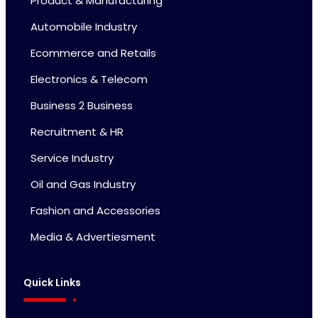
Product & Manufacturing
Automobile Industry
Ecommerce and Retails
Electronics & Telecom
Business 2 Business
Recruitment & HR
Service Industry
Oil and Gas Industry
Fashion and Accessories
Media & Advertiesment
Quick Links