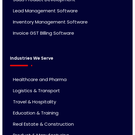
Lead Management Software
Inventory Management Software
Invoice GST BIlling Software
Industries We Serve
Healthcare and Pharma
Logistics & Transport
Travel & Hospitality
Education & Training
Real Estate & Construction