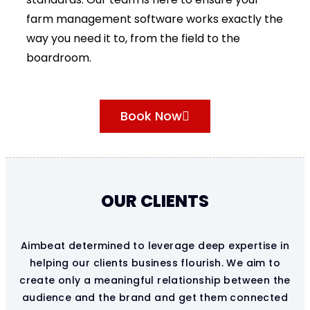
farm management software works exactly the
way you need it to, from the field to the
boardroom.
Book Now
OUR CLIENTS
Aimbeat determined to leverage deep expertise in
helping our clients business flourish. We aim to
create only a meaningful relationship between the
audience and the brand and get them connected