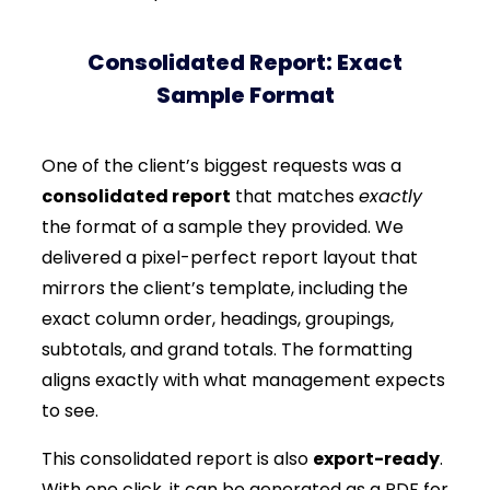
Consolidated Report: Exact
Sample Format
One of the client’s biggest requests was a
consolidated report
that matches
exactly
the format of a sample they provided. We
delivered a pixel-perfect report layout that
mirrors the client’s template, including the
exact column order, headings, groupings,
subtotals, and grand totals. The formatting
aligns exactly with what management expects
to see.
This consolidated report is also
export-ready
.
With one click, it can be generated as a PDF for