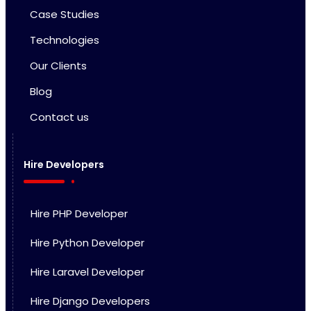
Case Studies
Technologies
Our Clients
Blog
Contact us
Hire Developers
Hire PHP Developer
Hire Python Developer
Hire Laravel Developer
Hire Django Developers