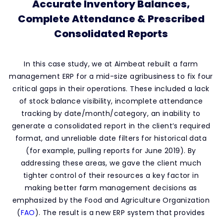
Accurate Inventory Balances,
Complete Attendance & Prescribed
Consolidated Reports
In this case study, we at Aimbeat rebuilt a farm
management ERP for a mid-size agribusiness to fix four
critical gaps in their operations. These included a lack
of stock balance visibility, incomplete attendance
tracking by date/month/category, an inability to
generate a consolidated report in the client’s required
format, and unreliable date filters for historical data
(for example, pulling reports for June 2019). By
addressing these areas, we gave the client much
tighter control of their resources a key factor in
making better farm management decisions as
emphasized by the Food and Agriculture Organization
(
FAO
)
. The result is a new ERP system that provides