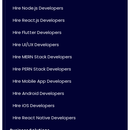
Hire Node.js Developers
Hire React.js Developers
Hire Flutter Developers
Hire UI/UX Developers
Hire MERN Stack Developers
Hire PERN Stack Developers
HIre Mobile App Developers
HIre Android Developers
HIre iOS Developers
Hire React Native Developers