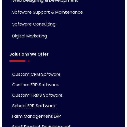
Web Designing & Development
Software Support & Maintenance
Software Consulting
Digital Marketing
Solutions We Offer
Custom CRM Software
Custom ERP Software
Custom HRMS Software
School ERP Software
Farm Management ERP
SaaS Product Development