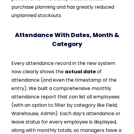
purchase planning and has greatly reduced
unplanned stockouts.
Attendance With Dates, Month &
Category
Every attendance record in the new system
now clearly shows the
actual date
of
attendance (and even the timestamp of the
entry). We built a comprehensive monthly
attendance report that can list all employees
(with an option to filter by category like Field,
Warehouse, Admin). Each day’s attendance or
leave status for every employee is displayed,
along with monthly totals, so managers have a