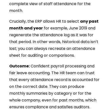
complete view of staff attendance for the
month.
Crucially, the ERP allows HR to select
any past
month and year
for example, June 2019 and
regenerate the attendance log as it was for
that period. In other words, historical data isn’t
lost; you can always recreate an attendance
sheet for auditing or comparisons.
Outcome:
Confident payroll processing and
fair leave accounting. The HR team can trust
that every attendance record is accounted for
on the correct date. They can produce
monthly summaries by category or for the
whole company, even for past months, which
ensures compliance and satisfies auditors.