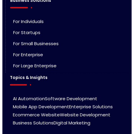
Business Solutions
For Individuals
For Startups
For Small Businesses
For Enterprise
For Large Enterprise
Topics & Insights
AI Automation
Software Development
Mobile App Development
Enterprise Solutions
Ecommerce Website
Website Development
Business Solutions
Digital Marketing