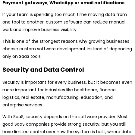
Payment gateways, WhatsApp or email notifications
If your team is spending too much time moving data from
one tool to another, custom software can reduce manual
work and improve business visibility.
This is one of the strongest reasons why growing businesses
choose custom software development instead of depending
only on SaaS tools.
Security and Data Control
Security is important for every business, but it becomes even
more important for industries like healthcare, finance,
logistics, real estate, manufacturing, education, and
enterprise services.
With SaaS, security depends on the software provider. Most
good SaaS companies provide strong security, but you still
have limited control over how the system is built, where data