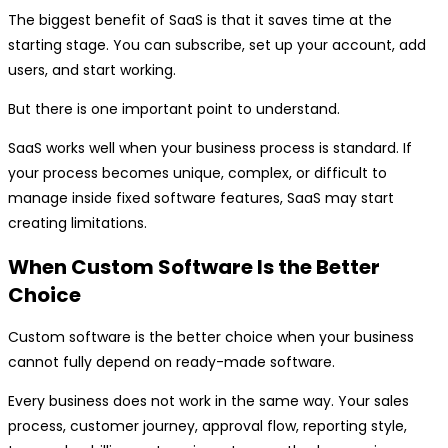
The biggest benefit of SaaS is that it saves time at the
starting stage. You can subscribe, set up your account, add
users, and start working.
But there is one important point to understand.
SaaS works well when your business process is standard. If
your process becomes unique, complex, or difficult to
manage inside fixed software features, SaaS may start
creating limitations.
When Custom Software Is the Better
Choice
Custom software is the better choice when your business
cannot fully depend on ready-made software.
Every business does not work in the same way. Your sales
process, customer journey, approval flow, reporting style,