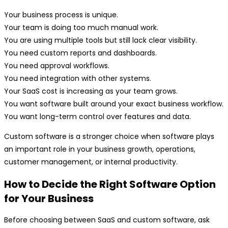
Your business process is unique.
Your team is doing too much manual work.
You are using multiple tools but still lack clear visibility.
You need custom reports and dashboards.
You need approval workflows.
You need integration with other systems.
Your SaaS cost is increasing as your team grows.
You want software built around your exact business workflow.
You want long-term control over features and data.
Custom software is a stronger choice when software plays
an important role in your business growth, operations,
customer management, or internal productivity.
How to Decide the Right Software Option
for Your Business
Before choosing between SaaS and custom software, ask