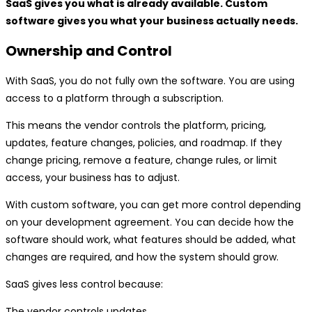
SaaS gives you what is already available. Custom
software gives you what your business actually needs.
Ownership and Control
With SaaS, you do not fully own the software. You are using
access to a platform through a subscription.
This means the vendor controls the platform, pricing,
updates, feature changes, policies, and roadmap. If they
change pricing, remove a feature, change rules, or limit
access, your business has to adjust.
With custom software, you can get more control depending
on your development agreement. You can decide how the
software should work, what features should be added, what
changes are required, and how the system should grow.
SaaS gives less control because:
The vendor controls updates.