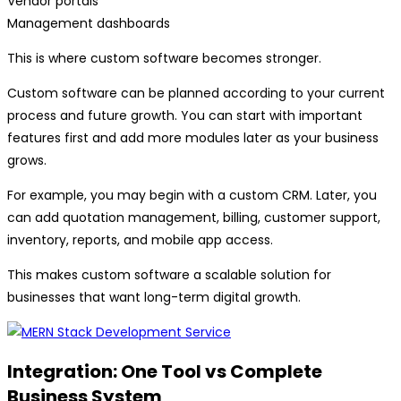
Vendor portals
Management dashboards
This is where custom software becomes stronger.
Custom software can be planned according to your current
process and future growth. You can start with important
features first and add more modules later as your business
grows.
For example, you may begin with a custom CRM. Later, you
can add quotation management, billing, customer support,
inventory, reports, and mobile app access.
This makes custom software a scalable solution for
businesses that want long-term digital growth.
Integration: One Tool vs Complete
Business System