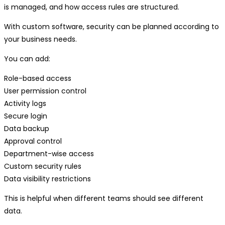
is managed, and how access rules are structured.
With custom software, security can be planned according to
your business needs.
You can add:
Role-based access
User permission control
Activity logs
Secure login
Data backup
Approval control
Department-wise access
Custom security rules
Data visibility restrictions
This is helpful when different teams should see different
data.