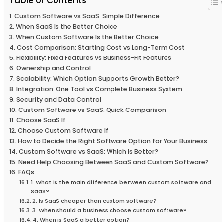
Table of Contents
Custom Software vs SaaS: Simple Difference
When SaaS Is the Better Choice
When Custom Software Is the Better Choice
Cost Comparison: Starting Cost vs Long-Term Cost
Flexibility: Fixed Features vs Business-Fit Features
Ownership and Control
Scalability: Which Option Supports Growth Better?
Integration: One Tool vs Complete Business System
Security and Data Control
Custom Software vs SaaS: Quick Comparison
Choose SaaS If
Choose Custom Software If
How to Decide the Right Software Option for Your Business
Custom Software vs SaaS: Which Is Better?
Need Help Choosing Between SaaS and Custom Software?
FAQs
1. What is the main difference between custom software and
SaaS?
2. Is SaaS cheaper than custom software?
3. When should a business choose custom software?
4. When is SaaS a better option?