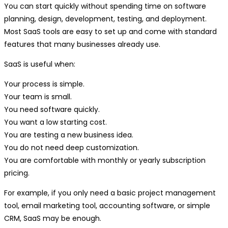
You can start quickly without spending time on software
planning, design, development, testing, and deployment.
Most SaaS tools are easy to set up and come with standard
features that many businesses already use.
SaaS is useful when:
Your process is simple.
Your team is small.
You need software quickly.
You want a low starting cost.
You are testing a new business idea.
You do not need deep customization.
You are comfortable with monthly or yearly subscription
pricing.
For example, if you only need a basic project management
tool, email marketing tool, accounting software, or simple
CRM, SaaS may be enough.