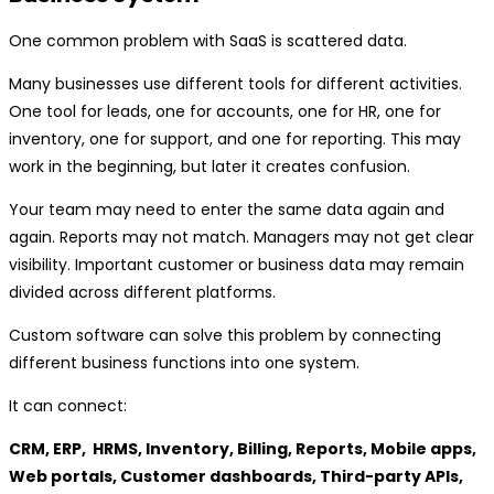
One common problem with SaaS is scattered data.
Many businesses use different tools for different activities.
One tool for leads, one for accounts, one for HR, one for
inventory, one for support, and one for reporting. This may
work in the beginning, but later it creates confusion.
Your team may need to enter the same data again and
again. Reports may not match. Managers may not get clear
visibility. Important customer or business data may remain
divided across different platforms.
Custom software can solve this problem by connecting
different business functions into one system.
It can connect:
CRM, ERP, HRMS, Inventory, Billing, Reports, Mobile apps,
Web portals, Customer dashboards, Third-party APIs,