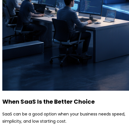
When SaaS Is the Better Choice
SaaS can be a good option when your business needs speed,
simplicity, and low starting cost.