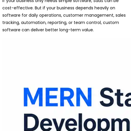
If your business only needs simple software, SaaS can be
cost-effective. But if your business depends heavily on
software for daily operations, customer management, sales
tracking, automation, reporting, or team control, custom
software can deliver better long-term value.