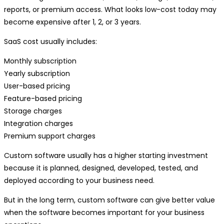
reports, or premium access. What looks low-cost today may
become expensive after 1, 2, or 3 years.
SaaS cost usually includes:
Monthly subscription
Yearly subscription
User-based pricing
Feature-based pricing
Storage charges
Integration charges
Premium support charges
Custom software usually has a higher starting investment
because it is planned, designed, developed, tested, and
deployed according to your business need.
But in the long term, custom software can give better value
when the software becomes important for your business