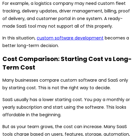
For example, a logistics company may need custom fleet
tracking, delivery updates, driver management, billing, proof
of delivery, and customer portal in one system. A ready-
made SaaS tool may not support all of this properly.
In this situation,
custom software development
becomes a
better long-term decision.
Cost Comparison: Starting Cost vs Long-
Term Cost
Many businesses compare custom software and SaaS only
by starting cost. This is not the right way to decide.
SaaS usually has a lower starting cost. You pay a monthly or
yearly subscription and start using the software. This looks
affordable in the beginning.
But as your team grows, the cost can increase. Many SaaS
tools charge based on users, features, storage, automation,