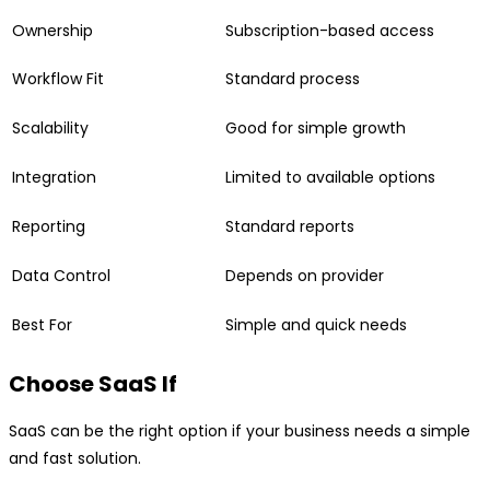
Ownership
Subscription-based access
Workflow Fit
Standard process
Scalability
Good for simple growth
Integration
Limited to available options
Reporting
Standard reports
Data Control
Depends on provider
Best For
Simple and quick needs
Choose SaaS If
SaaS can be the right option if your business needs a simple
and fast solution.