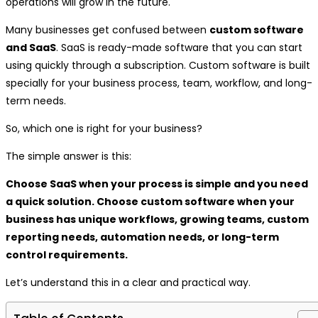
operations will grow in the future.
Many businesses get confused between
custom software
and SaaS
. SaaS is ready-made software that you can start
using quickly through a subscription. Custom software is built
specially for your business process, team, workflow, and long-
term needs.
So, which one is right for your business?
The simple answer is this:
Choose SaaS when your process is simple and you need
a quick solution. Choose custom software when your
business has unique workflows, growing teams, custom
reporting needs, automation needs, or long-term
control requirements.
Let’s understand this in a clear and practical way.