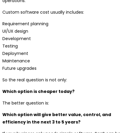
operations.
Custom software cost usually includes:
Requirement planning
UI/UX design
Development
Testing
Deployment
Maintenance
Future upgrades
So the real question is not only:
Which option is cheaper today?
The better question is:
Which option will give better value, control, and
efficiency in the next 3 to 5 years?