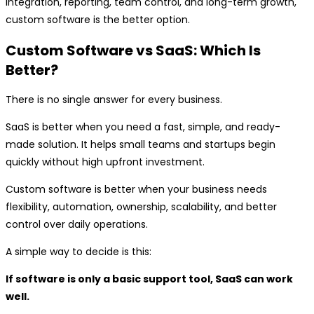
integration, reporting, team control, and long-term growth,
custom software is the better option.
Custom Software vs SaaS: Which Is
Better?
There is no single answer for every business.
SaaS is better when you need a fast, simple, and ready-
made solution. It helps small teams and startups begin
quickly without high upfront investment.
Custom software is better when your business needs
flexibility, automation, ownership, scalability, and better
control over daily operations.
A simple way to decide is this:
If software is only a basic support tool, SaaS can work
well.