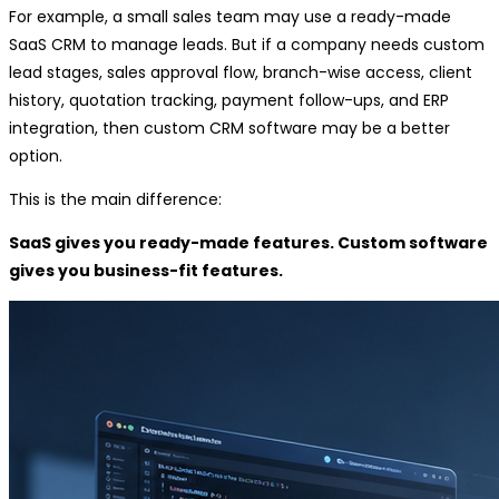
For example, a small sales team may use a ready-made
SaaS CRM to manage leads. But if a company needs custom
lead stages, sales approval flow, branch-wise access, client
history, quotation tracking, payment follow-ups, and ERP
integration, then custom CRM software may be a better
option.
This is the main difference:
SaaS gives you ready-made features. Custom software
gives you business-fit features.