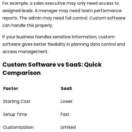
For example, a sales executive may only need access to
assigned leads. A manager may need team performance
reports. The admin may need full control. Custom software
can handle this properly.
If your business handles sensitive information, custom
software gives better flexibility in planning data control and
access management.
Custom Software vs SaaS: Quick
Comparison
Factor
SaaS
Starting Cost
Lower
Setup Time
Fast
Customization
Limited