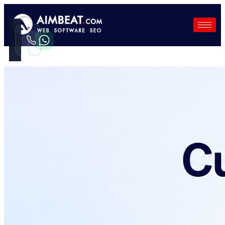
Call
WhatsApp
Instant
Fast reply