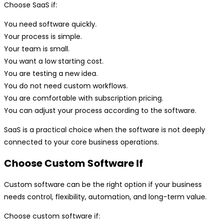
Choose SaaS if:
You need software quickly.
Your process is simple.
Your team is small.
You want a low starting cost.
You are testing a new idea.
You do not need custom workflows.
You are comfortable with subscription pricing.
You can adjust your process according to the software.
SaaS is a practical choice when the software is not deeply
connected to your core business operations.
Choose Custom Software If
Custom software can be the right option if your business
needs control, flexibility, automation, and long-term value.
Choose custom software if: