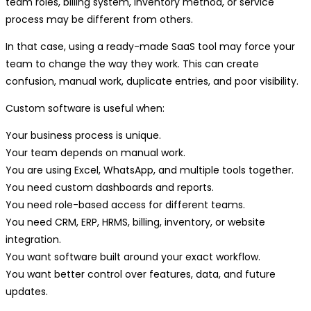
team roles, billing system, inventory method, or service
process may be different from others.
In that case, using a ready-made SaaS tool may force your
team to change the way they work. This can create
confusion, manual work, duplicate entries, and poor visibility.
Custom software is useful when:
Your business process is unique.
Your team depends on manual work.
You are using Excel, WhatsApp, and multiple tools together.
You need custom dashboards and reports.
You need role-based access for different teams.
You need CRM, ERP, HRMS, billing, inventory, or website
integration.
You want software built around your exact workflow.
You want better control over features, data, and future
updates.