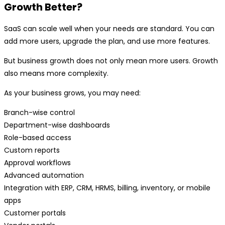
Growth Better?
SaaS can scale well when your needs are standard. You can
add more users, upgrade the plan, and use more features.
But business growth does not only mean more users. Growth
also means more complexity.
As your business grows, you may need:
Branch-wise control
Department-wise dashboards
Role-based access
Custom reports
Approval workflows
Advanced automation
Integration with ERP, CRM, HRMS, billing, inventory, or mobile
apps
Customer portals