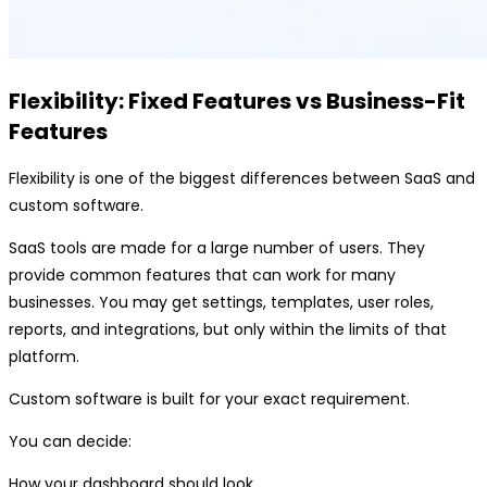
Flexibility: Fixed Features vs Business-Fit
Features
Flexibility is one of the biggest differences between SaaS and
custom software.
SaaS tools are made for a large number of users. They
provide common features that can work for many
businesses. You may get settings, templates, user roles,
reports, and integrations, but only within the limits of that
platform.
Custom software is built for your exact requirement.
You can decide:
How your dashboard should look