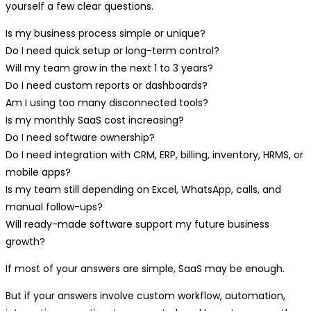
yourself a few clear questions.
Is my business process simple or unique?
Do I need quick setup or long-term control?
Will my team grow in the next 1 to 3 years?
Do I need custom reports or dashboards?
Am I using too many disconnected tools?
Is my monthly SaaS cost increasing?
Do I need software ownership?
Do I need integration with CRM, ERP, billing, inventory, HRMS, or
mobile apps?
Is my team still depending on Excel, WhatsApp, calls, and
manual follow-ups?
Will ready-made software support my future business
growth?
If most of your answers are simple, SaaS may be enough.
But if your answers involve custom workflow, automation,