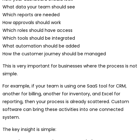
What data your team should see
Which reports are needed
How approvals should work
Which roles should have access
Which tools should be integrated
What automation should be added
How the customer journey should be managed
This is very important for businesses where the process is not
simple.
For example, if your team is using one SaaS tool for CRM,
another for billing, another for inventory, and Excel for
reporting, then your process is already scattered. Custom
software can bring these activities into one connected
system.
The key insight is simple: