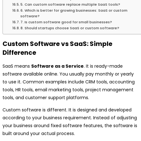
5. Can custom software replace multiple SaaS tools?
6. Which is better for growing businesses: SaaS or custom
software?
7. Is custom software good for small businesses?
8. Should startups choose SaaS or custom software?
Custom Software vs SaaS: Simple
Difference
SaaS means
Software as a Service
. It is ready-made
software available online. You usually pay monthly or yearly
to use it. Common examples include CRM tools, accounting
tools, HR tools, email marketing tools, project management
tools, and customer support platforms.
Custom software is different. It is designed and developed
according to your business requirement. Instead of adjusting
your business around fixed software features, the software is
built around your actual process.