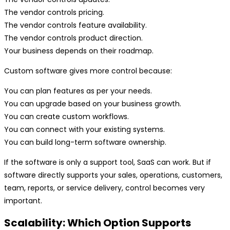
The vendor controls pricing.
The vendor controls feature availability.
The vendor controls product direction.
Your business depends on their roadmap.
Custom software gives more control because:
You can plan features as per your needs.
You can upgrade based on your business growth.
You can create custom workflows.
You can connect with your existing systems.
You can build long-term software ownership.
If the software is only a support tool, SaaS can work. But if
software directly supports your sales, operations, customers,
team, reports, or service delivery, control becomes very
important.
Scalability: Which Option Supports