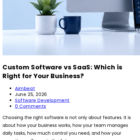
Custom Software vs SaaS: Which is
Right for Your Business?
Aimbeat
June 25, 2026
Software Development
0 Comments
Choosing the right software is not only about features. It is
about how your business works, how your team manages
daily tasks, how much control you need, and how your