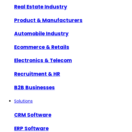
Real Estate Industry
Product & Manufacturers
Automobile Industry
Ecommerce & Retails
Electronics & Telecom
Recruitment & HR
B2B Businesses
Solutions
CRM Software
ERP Software