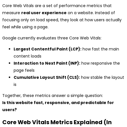
Core Web Vitals are a set of performance metrics that
measure
real user experience
on a website. Instead of
focusing only on load speed, they look at how users actually
feel while using a page.
Google currently evaluates three Core Web Vitals:
Largest Contentful Paint (LCP):
how fast the main
content loads
Interaction to Next Paint (INP):
how responsive the
page feels
Cumulative Layout Shift (CLS):
how stable the layout
is
Together, these metrics answer a simple question:
Is this website fast, responsive, and predictable for
users?
Core Web Vitals Metrics Explained (In