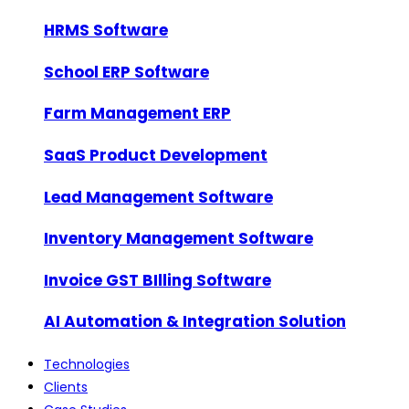
HRMS Software
School ERP Software
Farm Management ERP
SaaS Product Development
Lead Management Software
Inventory Management Software
Invoice GST BIlling Software
AI Automation & Integration Solution
Technologies
Clients