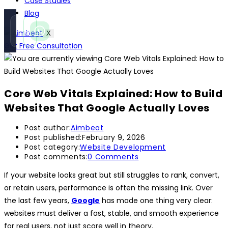
Case Studies
Blog
Call
WhatsApp
X
Instant
Fast reply
Get Free Consultation
Core Web Vitals Explained: How to Build
Websites That Google Actually Loves
Post author:
Aimbeat
Post published:
February 9, 2026
Post category:
Website Development
Post comments:
0 Comments
If your website looks great but still struggles to rank, convert,
or retain users, performance is often the missing link. Over
the last few years,
Google
has made one thing very clear:
websites must deliver a fast, stable, and smooth experience
for real users, not just score well in theory.