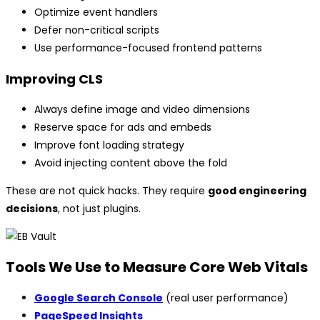
Optimize event handlers
Defer non-critical scripts
Use performance-focused frontend patterns
Improving CLS
Always define image and video dimensions
Reserve space for ads and embeds
Improve font loading strategy
Avoid injecting content above the fold
These are not quick hacks. They require
good engineering
decisions
, not just plugins.
Tools We Use to Measure Core Web Vitals
Google Search Console
(real user performance)
PageSpeed Insights