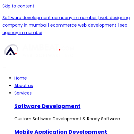
Skip to content
Software development company in mumbai | web designing
company in mumbai | ecommerce web development | seo
agency in mumbai
Home
About us
Services
Software Development
Custom Software Development & Ready Software
Mobile Application Development