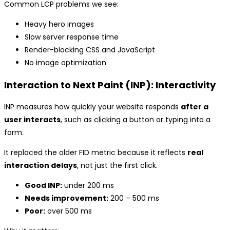
Common LCP problems we see:
Heavy hero images
Slow server response time
Render-blocking CSS and JavaScript
No image optimization
Interaction to Next Paint (INP): Interactivity
INP measures how quickly your website responds
after a
user interacts
, such as clicking a button or typing into a
form.
It replaced the older FID metric because it reflects
real
interaction delays
, not just the first click.
Good INP:
under 200 ms
Needs improvement:
200 – 500 ms
Poor:
over 500 ms