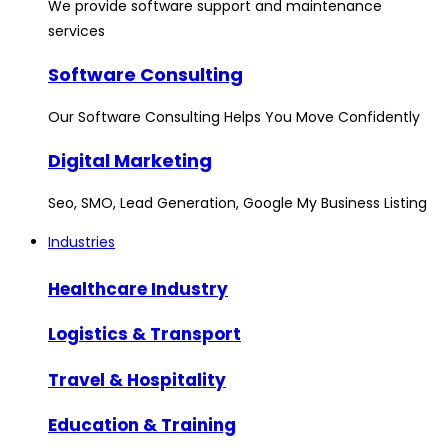
We provide software support and maintenance
services
Software Consulting
Our Software Consulting Helps You Move Confidently
Digital Marketing
Seo, SMO, Lead Generation, Google My Business Listing
Industries
Healthcare Industry
Logistics & Transport
Travel & Hospitality
Education & Training