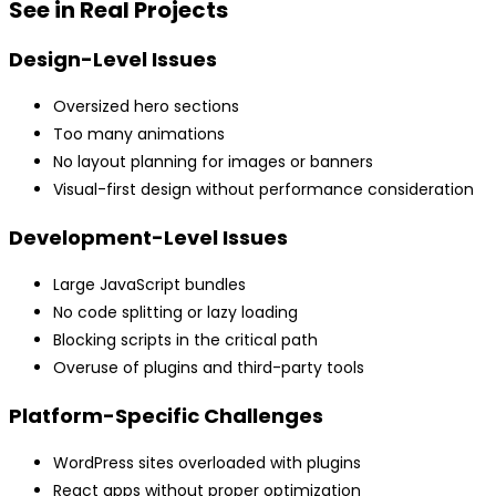
See in Real Projects
Design-Level Issues
Oversized hero sections
Too many animations
No layout planning for images or banners
Visual-first design without performance consideration
Development-Level Issues
Large JavaScript bundles
No code splitting or lazy loading
Blocking scripts in the critical path
Overuse of plugins and third-party tools
Platform-Specific Challenges
WordPress sites overloaded with plugins
React apps without proper optimization