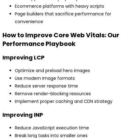
Ecommerce platforms with heavy scripts
Page builders that sacrifice performance for
convenience
How to Improve Core Web Vitals: Our
Performance Playbook
Improving LCP
Optimize and preload hero images
Use modern image formats
Reduce server response time
Remove render-blocking resources
Implement proper caching and CDN strategy
Improving INP
Reduce JavaScript execution time
Break long tasks into smaller ones