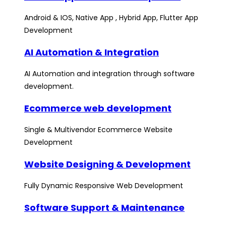
Android & IOS, Native App , Hybrid App, Flutter App
Development
AI Automation & Integration
AI Automation and integration through software
development.
Ecommerce web development
Single & Multivendor Ecommerce Website
Development
Website Designing & Development
Fully Dynamic Responsive Web Development
Software Support & Maintenance