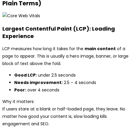
Plain Terms)
Largest Contentful Paint (LCP): Loading
Experience
LCP measures how long it takes for the
main content
of a
page to appear. This is usually a hero image, banner, or large
block of text above the fold.
Good LCP:
under 2.5 seconds
Needs improvement:
2.5 – 4 seconds
Poor:
over 4 seconds
Why it matters:
If users stare at a blank or half-loaded page, they leave. No
matter how good your content is, slow loading kills
engagement and SEO.