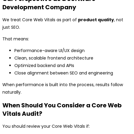
Development Company
We treat Core Web Vitals as part of
product quality
, not
just SEO.
That means:
Performance-aware UI/UX design
Clean, scalable frontend architecture
Optimized backend and APIs
Close alignment between SEO and engineering
When performance is built into the process, results follow
naturally.
When Should You Consider a Core Web
Vitals Audit?
You should review your Core Web Vitals if: