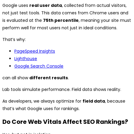
Google uses
real user data
, collected from actual visitors,
not just test tools. This data comes from Chrome users and
is evaluated at the
75th percentile
, meaning your site must
perform well for most users not just in ideal conditions.
That’s why:
PageSpeed Insights
Lighthouse
Google Search Console
can all show
different results
.
Lab tools simulate performance. Field data shows reality.
As developers, we always optimize for
field data
, because
that’s what Google uses for rankings.
Do Core Web Vitals Affect SEO Rankings?