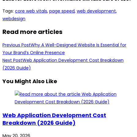
Tags
:
core web vitals
,
page speed
,
web development
,
webdesign
Read more articles
Previous Post
Why A Well-Designed Website Is Essential for
Your Brand’s Online Presence
Next Post
Web Application Development Cost Breakdown
(2026 Guide)
You Might Also Like
Web Application Development Cost
Breakdown (2026 Guide)
May 20, 2026