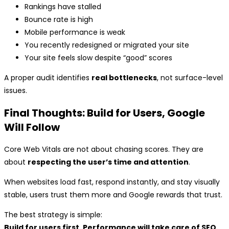
Rankings have stalled
Bounce rate is high
Mobile performance is weak
You recently redesigned or migrated your site
Your site feels slow despite “good” scores
A proper audit identifies
real bottlenecks
, not surface-level
issues.
Final Thoughts: Build for Users, Google
Will Follow
Core Web Vitals are not about chasing scores. They are
about
respecting the user’s time and attention
.
When websites load fast, respond instantly, and stay visually
stable, users trust them more and Google rewards that trust.
The best strategy is simple:
Build for users first. Performance will take care of SEO.