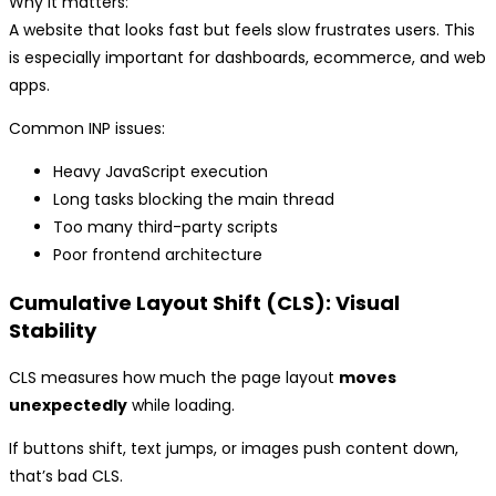
Why it matters:
A website that looks fast but feels slow frustrates users. This
is especially important for dashboards, ecommerce, and web
apps.
Common INP issues:
Heavy JavaScript execution
Long tasks blocking the main thread
Too many third-party scripts
Poor frontend architecture
Cumulative Layout Shift (CLS): Visual
Stability
CLS measures how much the page layout
moves
unexpectedly
while loading.
If buttons shift, text jumps, or images push content down,
that’s bad CLS.