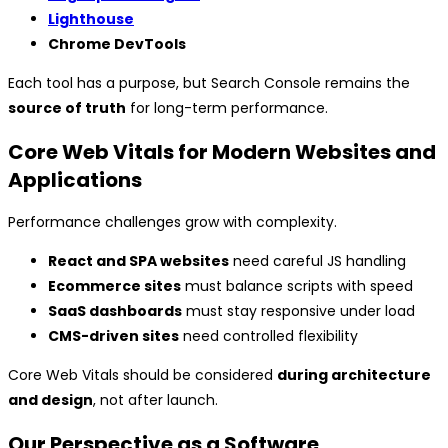
Lighthouse
Chrome DevTools
Each tool has a purpose, but Search Console remains the
source of truth
for long-term performance.
Core Web Vitals for Modern Websites and
Applications
Performance challenges grow with complexity.
React and SPA websites
need careful JS handling
Ecommerce sites
must balance scripts with speed
SaaS dashboards
must stay responsive under load
CMS-driven sites
need controlled flexibility
Core Web Vitals should be considered
during architecture
and design
, not after launch.
Our Perspective as a Software