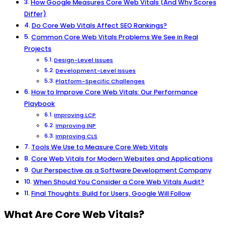
How Google Measures Core Web Vitals (And Why Scores
Differ)
Do Core Web Vitals Affect SEO Rankings?
Common Core Web Vitals Problems We See in Real
Projects
Design-Level Issues
Development-Level Issues
Platform-Specific Challenges
How to Improve Core Web Vitals: Our Performance
Playbook
Improving LCP
Improving INP
Improving CLS
Tools We Use to Measure Core Web Vitals
Core Web Vitals for Modern Websites and Applications
Our Perspective as a Software Development Company
When Should You Consider a Core Web Vitals Audit?
Final Thoughts: Build for Users, Google Will Follow
What Are Core Web Vitals?