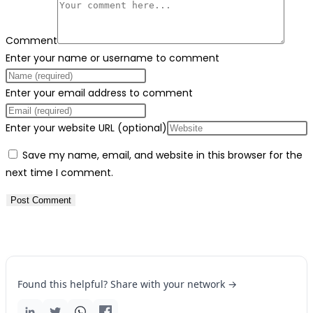
Comment
Enter your name or username to comment
Enter your email address to comment
Enter your website URL (optional)
Save my name, email, and website in this browser for the
next time I comment.
Found this helpful? Share with your network →