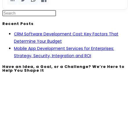
Recent Posts
CRM Software Development Cost: Key Factors That
Determine Your Budget
Mobile App Development Services for Enterprises:
Strategy, Security, Integration and ROI
Have an Idea, a Goal, or a Challenge? We’re Here to
Help You Shape It