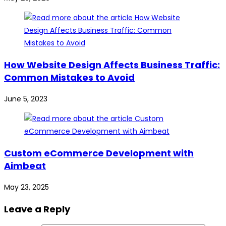
How Website Design Affects Business Traffic:
Common Mistakes to Avoid
June 5, 2023
Custom eCommerce Development with
Aimbeat
May 23, 2025
Leave a Reply