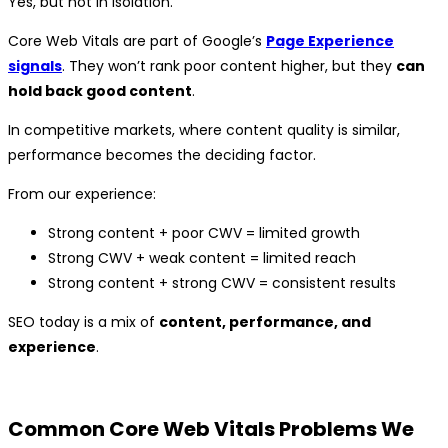
Yes, but not in isolation.
Core Web Vitals are part of Google’s
Page Experience
signals
. They won’t rank poor content higher, but they
can
hold back good content
.
In competitive markets, where content quality is similar,
performance becomes the deciding factor.
From our experience:
Strong content + poor CWV = limited growth
Strong CWV + weak content = limited reach
Strong content + strong CWV = consistent results
SEO today is a mix of
content, performance, and
experience
.
Common Core Web Vitals Problems We