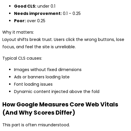
Good CLS:
under 0.1
Needs improvement:
0.1 – 0.25
Poor:
over 0.25
Why it matters:
Layout shifts break trust. Users click the wrong buttons, lose
focus, and feel the site is unreliable.
Typical CLS causes:
Images without fixed dimensions
Ads or banners loading late
Font loading issues
Dynamic content injected above the fold
How Google Measures Core Web Vitals
(And Why Scores Differ)
This part is often misunderstood.