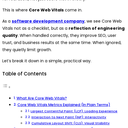
This is where
Core Web Vitals
come in.
As a
software development company
, we see Core Web
Vitals not as a checklist, but as a
reflection of engineering
quality
. When handled correctly, they improve SEO, user
trust, and business results at the same time. When ignored,
they quietly limit growth.
Let’s break it down in a simple, practical way.
Table of Contents
What Are Core Web Vitals?
Core Web Vitals Metrics Explained (In Plain Terms)
Largest Contentful Paint (LCP): Loading Experience
Interaction to Next Paint (INP): Interactivity
Cumulative Layout Shift (CLS): Visual Stability