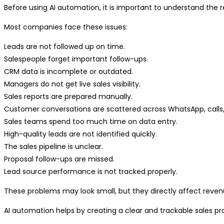
Before using AI automation, it is important to understand the r
Most companies face these issues:
Leads are not followed up on time.
Salespeople forget important follow-ups.
CRM data is incomplete or outdated.
Managers do not get live sales visibility.
Sales reports are prepared manually.
Customer conversations are scattered across WhatsApp, calls,
Sales teams spend too much time on data entry.
High-quality leads are not identified quickly.
The sales pipeline is unclear.
Proposal follow-ups are missed.
Lead source performance is not tracked properly.
These problems may look small, but they directly affect reven
AI automation helps by creating a clear and trackable sales p