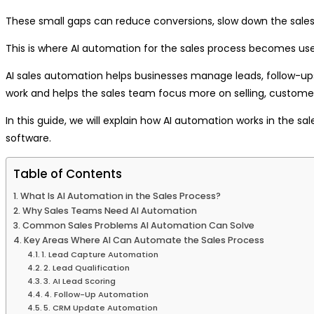
These small gaps can reduce conversions, slow down the sales
This is where AI automation for the sales process becomes use
AI sales automation helps businesses manage leads, follow-up
work and helps the sales team focus more on selling, customer
In this guide, we will explain how AI automation works in the s
software.
Table of Contents
What Is AI Automation in the Sales Process?
Why Sales Teams Need AI Automation
Common Sales Problems AI Automation Can Solve
Key Areas Where AI Can Automate the Sales Process
1. Lead Capture Automation
2. Lead Qualification
3. AI Lead Scoring
4. Follow-Up Automation
5. CRM Update Automation