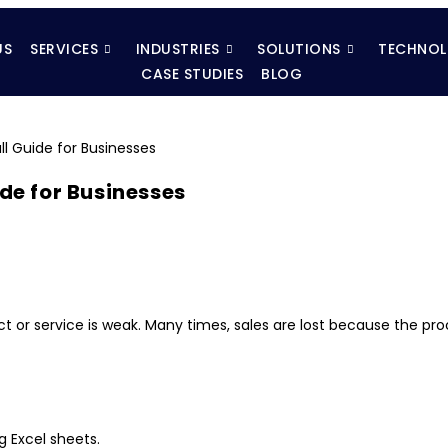
US
SERVICES
INDUSTRIES
SOLUTIONS
TECHNOL
CASE STUDIES
BLOG
ide for Businesses
or service is weak. Many times, sales are lost because the pro
g Excel sheets.