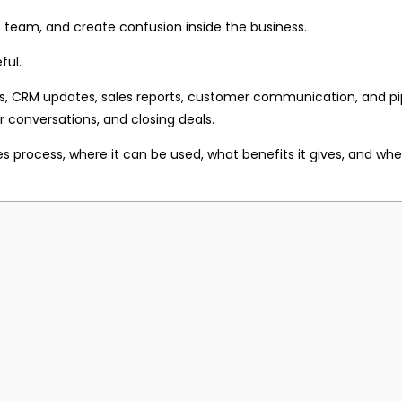
 team, and create confusion inside the business.
ful.
s, CRM updates, sales reports, customer communication, and pip
 conversations, and closing deals.
ales process, where it can be used, what benefits it gives, and 