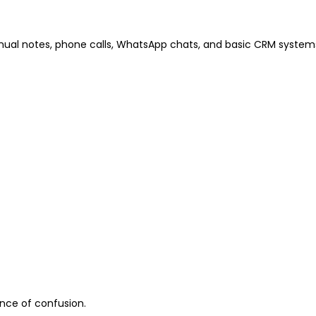
ual notes, phone calls, WhatsApp chats, and basic CRM systems.
ance of confusion.