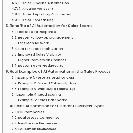
6. Sales Pipeline Automation
7. AI Sales Assistant
8. Sales Reporting Automation
9. Sales Forecasting
Benefits of AI Automation for Sales Teams
Faster Lead Response
Better Follow-Up Management
Less Manual Work
Better Lead Prioritization
Improved Sales Visibility
Higher Conversion Chances
Better Team Productivity
Real Examples of AI Automation in the Sales Process
Example 1: Website Lead to CRM
Example 2: Missed Follow-Up Alert
Example 3: WhatsApp Follow-Up
Example 4: Lead Scoring
Example 5: Sales Dashboard
AI Sales Automation for Different Business Types
B2B Companies
Real Estate Companies
Healthcare Businesses
Education Businesses