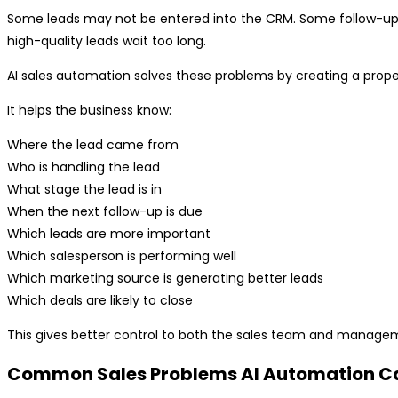
Some leads may not be entered into the CRM. Some follow-up
high-quality leads wait too long.
AI sales automation solves these problems by creating a prop
It helps the business know:
Where the lead came from
Who is handling the lead
What stage the lead is in
When the next follow-up is due
Which leads are more important
Which salesperson is performing well
Which marketing source is generating better leads
Which deals are likely to close
This gives better control to both the sales team and manage
Common Sales Problems AI Automation C