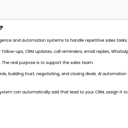
?
lligence and automation systems to handle repetitive sales tasks.
follow-ups, CRM updates, call reminders, email replies, WhatsApp 
 The real purpose is to support the sales team.
s, building trust, negotiating, and closing deals. AI automation
tem can automatically add that lead to your CRM, assign it to a 