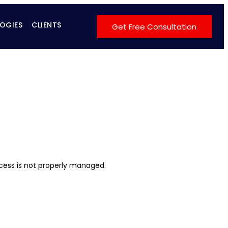
OGIES
CLIENTS
Get Free Consultation
cess is not properly managed.