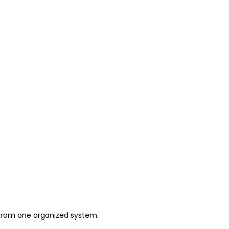
 from one organized system.