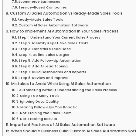
Ecommerce Businesses
Service-Based Companies
Custom AI Sales Automation vs Ready-Made Sales Tools
Ready-Made Sales Tools
Custom AI Sales Automation Software
How to Implement AI Automation in Your Sales Process
Step 1: Understand Your Current Sales Process
Step 2: Identify Repetitive Sales Tasks
Step 3: Centralize Lead Data
Step 4: Define Sales Stages
Step 5: Add Follow-Up Automation
Step 6: Add AI Lead Scoring
Step 7: Build Dashboards and Reports
Step 8: Review and Improve
Mistakes to Avoid While Using AI Sales Automation
Automating Without Understanding the Sales Process
Using Too Many Tools
Ignoring Data Quality
Making Follow-Ups Too Robotic
Not Training the Sales Team
Not Tracking Results
Important Features of AI Sales Automation Software
When Should a Business Build Custom AI Sales Automation Sof