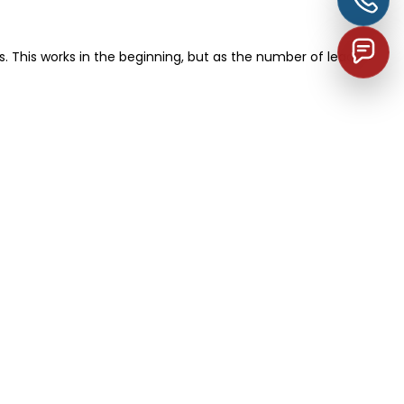
 This works in the beginning, but as the number of leads