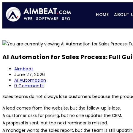
HOME
ABOUT 
AI Automation for Sales Process: Full Gu
Aimbeat
June 27, 2026
AI Automation
0 Comments
Sales teams do not always lose customers because the product 
A lead comes from the website, but the follow-up is late.
A customer asks for pricing, but no one updates the CRM.
A proposal is sent, but the next reminder is missed.
A manager wants the sales report, but the team is still updatin