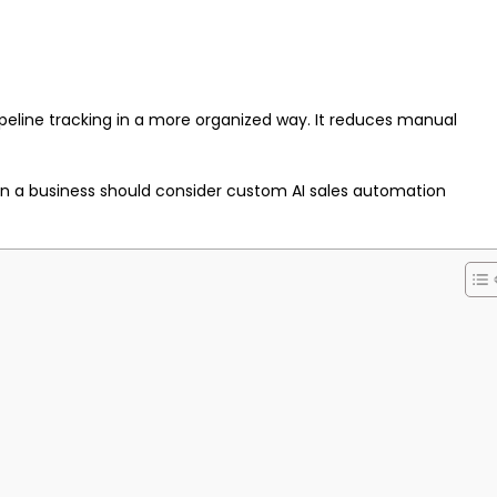
eline tracking in a more organized way. It reduces manual
when a business should consider custom AI sales automation