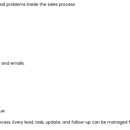
eal problems inside the sales process.
 and emails.
ue.
rocess. Every lead, task, update, and follow-up can be managed