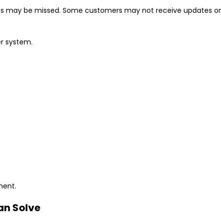
s may be missed. Some customers may not receive updates on 
er system.
ment.
an Solve