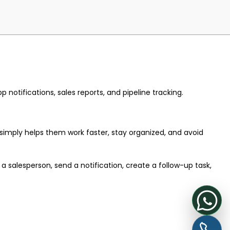
notifications, sales reports, and pipeline tracking.
 simply helps them work faster, stay organized, and avoid
salesperson, send a notification, create a follow-up task,