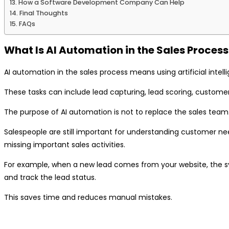
How a Software Development Company Can Help
Final Thoughts
FAQs
What Is AI Automation in the Sales Process
AI automation in the sales process means using artificial inte
These tasks can include lead capturing, lead scoring, customer 
The purpose of AI automation is not to replace the sales team.
Salespeople are still important for understanding customer need
missing important sales activities.
For example, when a new lead comes from your website, the sys
and track the lead status.
This saves time and reduces manual mistakes.