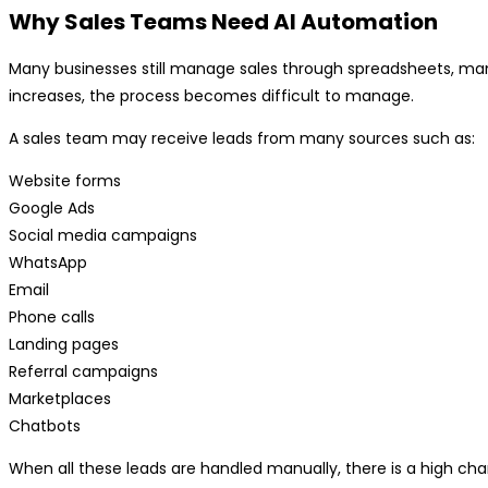
Why Sales Teams Need AI Automation
Many businesses still manage sales through spreadsheets, man
increases, the process becomes difficult to manage.
A sales team may receive leads from many sources such as:
Website forms
Google Ads
Social media campaigns
WhatsApp
Email
Phone calls
Landing pages
Referral campaigns
Marketplaces
Chatbots
When all these leads are handled manually, there is a high ch