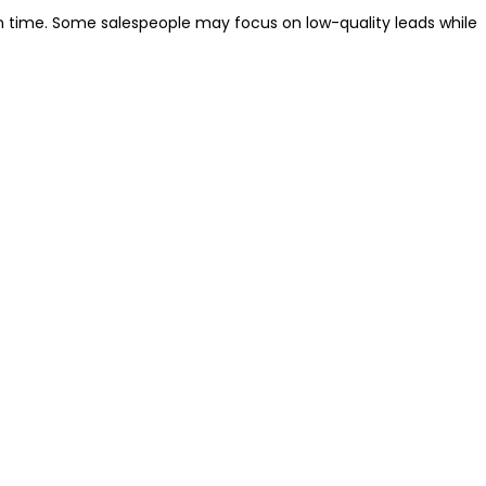
time. Some salespeople may focus on low-quality leads while